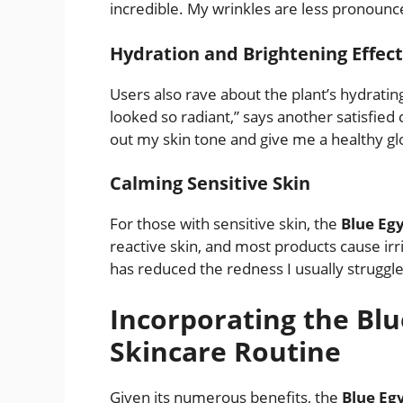
incredible. My wrinkles are less pronounce
Hydration and Brightening Effect
Users also rave about the plant’s hydratin
looked so radiant,” says another satisfie
out my skin tone and give me a healthy gl
Calming Sensitive Skin
For those with sensitive skin, the
Blue Egy
reactive skin, and most products cause irrit
has reduced the redness I usually struggle
Incorporating the Blu
Skincare Routine
Given its numerous benefits, the
Blue Eg