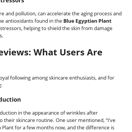
tressors
e and pollution, can accelerate the aging process and
he antioxidants found in the
Blue Egyptian Plant
 stressors, helping to shield the skin from damage
s.
Reviews: What Users Are
oyal following among skincare enthusiasts, and for
g:
duction
uction in the appearance of wrinkles after
o their skincare routine. One user mentioned, “I’ve
 Plant for a few months now, and the difference is