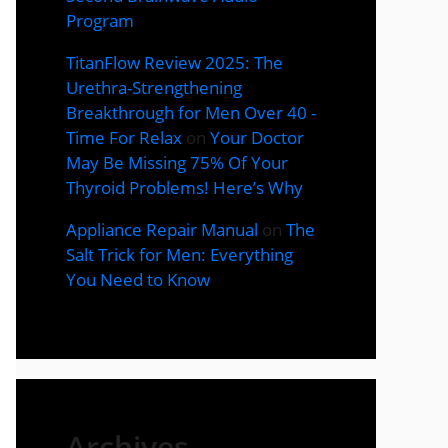
Program
TitanFlow Review 2025: The
Urethra-Strengthening
Breakthrough for Men Over 40 -
Time For Relax
on
Your Doctor
May Be Missing 75% Of Your
Thyroid Problems! Here’s Why
Appliance Repair Manual
on
The
Salt Trick for Men: Everything
You Need to Know
Archives