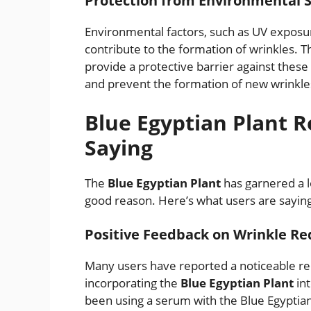
Protection from Environmental S
Environmental factors, such as UV exposur
contribute to the formation of wrinkles. T
provide a protective barrier against these
and prevent the formation of new wrinkle
Blue Egyptian Plant 
Saying
The
Blue Egyptian Plant
has garnered a l
good reason. Here’s what users are sayin
Positive Feedback on Wrinkle Re
Many users have reported a noticeable red
incorporating the
Blue Egyptian Plant
int
been using a serum with the Blue Egyptian