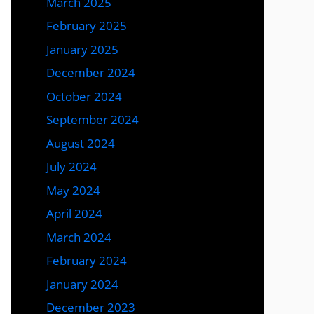
March 2025
February 2025
January 2025
December 2024
October 2024
September 2024
August 2024
July 2024
May 2024
April 2024
March 2024
February 2024
January 2024
December 2023