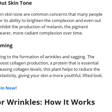
Out Skin Tone
ven skin tone are common concerns that many people
r its ability to brighten the complexion and even out
inhibit the production of melanin, the pigment
 clearer, more radiant complexion over time.
rming
eading to the formation of wrinkles and sagging. The
st collagen production, a protein that is essential
easing collagen levels, this plant helps to reduce the
sticity, giving your skin a more youthful, lifted look.
kin Now!
or Wrinkles: How It Works