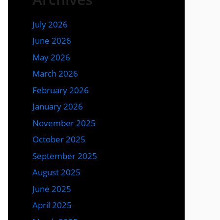
July 2026
June 2026
May 2026
March 2026
February 2026
January 2026
November 2025
October 2025
September 2025
August 2025
June 2025
April 2025