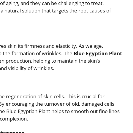
of aging, and they can be challenging to treat.
a natural solution that targets the root causes of
ves skin its firmness and elasticity. As we age,
o the formation of wrinkles. The
Blue Egyptian Plant
n production, helping to maintain the skin’s
d visibility of wrinkles.
 regeneration of skin cells. This is crucial for
By encouraging the turnover of old, damaged cells
the Blue Egyptian Plant helps to smooth out fine lines
l complexion.