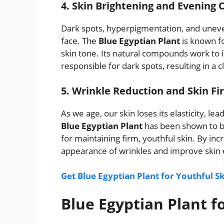
4. Skin Brightening and Evening 
Dark spots, hyperpigmentation, and une
face. The
Blue Egyptian Plant
is known fo
skin tone. Its natural compounds work to 
responsible for dark spots, resulting in a
5. Wrinkle Reduction and Skin Fi
As we age, our skin loses its elasticity, l
Blue Egyptian Plant
has been shown to boo
for maintaining firm, youthful skin. By incr
appearance of wrinkles and improve skin ela
Get Blue Egyptian Plant for Youthful S
Blue Egyptian Plant f