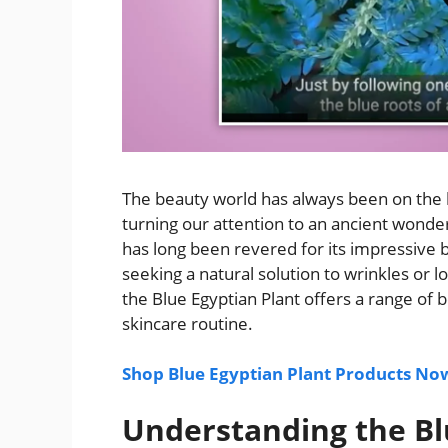
The beauty world has always been on the h
turning our attention to an ancient wonde
has long been revered for its impressive b
seeking a natural solution to wrinkles or l
the Blue Egyptian Plant offers a range of 
skincare routine.
Shop Blue Egyptian Plant Products No
Understanding the Bl