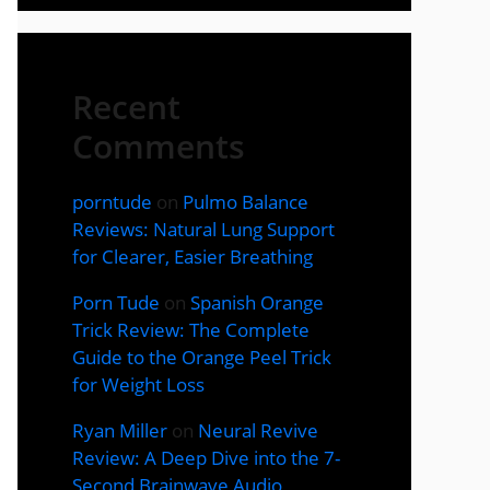
Recent
Comments
porntude
on
Pulmo Balance
Reviews: Natural Lung Support
for Clearer, Easier Breathing
Porn Tude
on
Spanish Orange
Trick Review: The Complete
Guide to the Orange Peel Trick
for Weight Loss
Ryan Miller
on
Neural Revive
Review: A Deep Dive into the 7-
Second Brainwave Audio