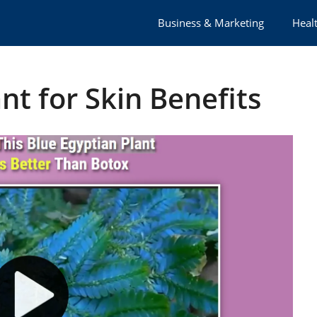
Business & Marketing
Healt
nt for Skin Benefits