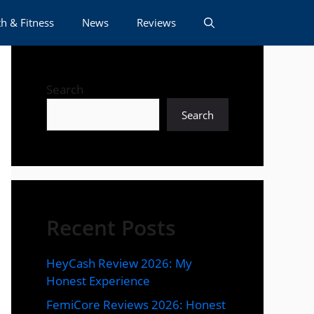
h & Fitness
News
Reviews
Search
Search
Recent Posts
HeyCash Review 2026: My
Honest Experience
FemiCore Reviews 2026: Honest