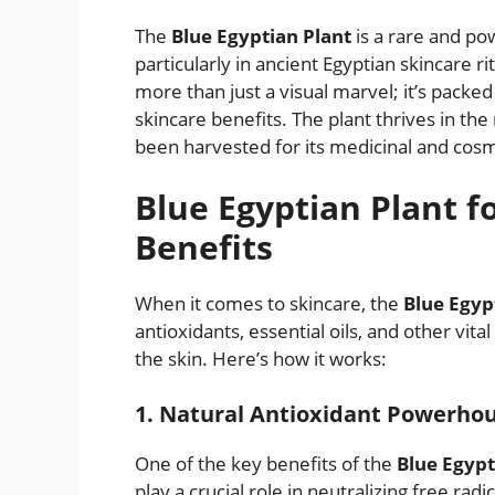
The
Blue Egyptian Plant
is a rare and po
particularly in ancient Egyptian skincare rit
more than just a visual marvel; it’s packe
skincare benefits. The plant thrives in the 
been harvested for its medicinal and cosm
Blue Egyptian Plant fo
Benefits
When it comes to skincare, the
Blue Egyp
antioxidants, essential oils, and other vit
the skin. Here’s how it works:
1. Natural Antioxidant Powerho
One of the key benefits of the
Blue Egypt
play a crucial role in neutralizing free ra