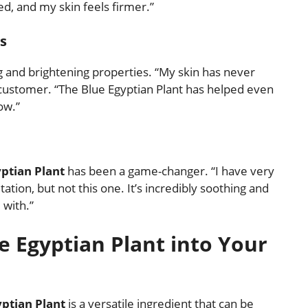
d, and my skin feels firmer.”
s
g and brightening properties. “My skin has never
d customer. “The Blue Egyptian Plant has helped even
ow.”
ptian Plant
has been a game-changer. “I have very
ation, but not this one. It’s incredibly soothing and
 with.”
e Egyptian Plant into Your
yptian Plant
is a versatile ingredient that can be