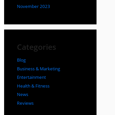
November 2023
Categories
Blog
Business & Marketing
Entertainment
Health & Fitness
News
Reviews