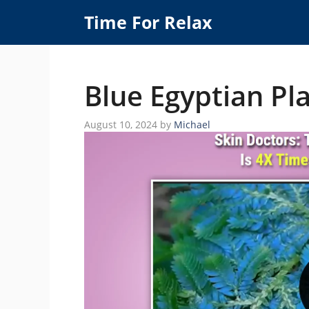
Skip
Time For Relax
to
content
Blue Egyptian Pla
August 10, 2024
by
Michael