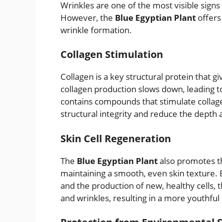
Wrinkles are one of the most visible signs 
However, the
Blue Egyptian Plant
offers 
wrinkle formation.
Collagen Stimulation
Collagen is a key structural protein that gi
collagen production slows down, leading t
contains compounds that stimulate collage
structural integrity and reduce the depth an
Skin Cell Regeneration
The
Blue Egyptian Plant
also promotes the
maintaining a smooth, even skin texture. 
and the production of new, healthy cells, 
and wrinkles, resulting in a more youthfu