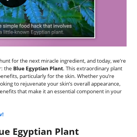
unt for the next miracle ingredient, and today, we’re
r: the
Blue Egyptian Plant
. This extraordinary plant
enefits, particularly for the skin. Whether you’re
ooking to rejuvenate your skin’s overall appearance,
benefits that make it an essential component in your
w!
ue Egyptian Plant