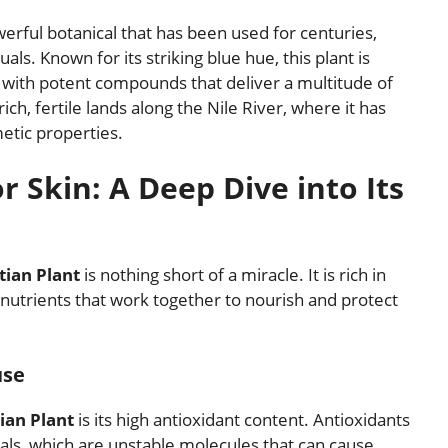
werful botanical that has been used for centuries,
uals. Known for its striking blue hue, this plant is
d with potent compounds that deliver a multitude of
rich, fertile lands along the Nile River, where it has
etic properties.
r Skin: A Deep Dive into Its
tian Plant
is nothing short of a miracle. It is rich in
al nutrients that work together to nourish and protect
use
ian Plant
is its high antioxidant content. Antioxidants
dicals, which are unstable molecules that can cause