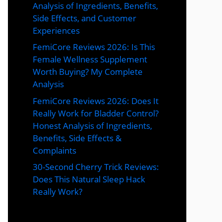
Analysis of Ingredients, Benefits,
Side Effects, and Customer
Experiences
FemiCore Reviews 2026: Is This
Female Wellness Supplement
Worth Buying? My Complete
Analysis
FemiCore Reviews 2026: Does It
Really Work for Bladder Control?
Honest Analysis of Ingredients,
Benefits, Side Effects &
Complaints
30-Second Cherry Trick Reviews:
Does This Natural Sleep Hack
Really Work?