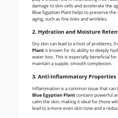
damage to skin cells and accelerate the ag
Blue Egyptian Plant helps to preserve the
aging, such as fine lines and wrinkles.
2. Hydration and Moisture Reten
Dry skin can lead to a host of problems, 
Plant
is known for its ability to deeply hy
water loss. This is especially beneficial for
maintain a supple, smooth complexion.
3. Anti-Inflammatory Properties
Inflammation is a common issue that can l
Blue Egyptian Plant
contains powerful a
calm the skin, making it ideal for those wi
lead to a more even skin tone and a reduc