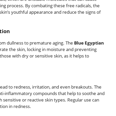
ing process. By combating these free radicals, the
 skin’s youthful appearance and reduce the signs of
tion
from dullness to premature aging. The
Blue Egyptian
drate the skin, locking in moisture and preventing
 those with dry or sensitive skin, as it helps to
ead to redness, irritation, and even breakouts. The
nti-inflammatory compounds that help to soothe and
th sensitive or reactive skin types. Regular use can
tion in redness.