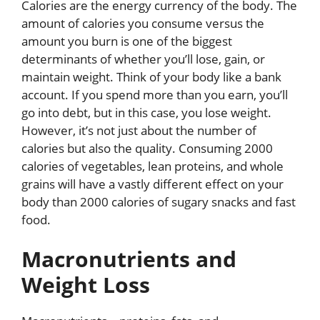
Calories are the energy currency of the body. The
amount of calories you consume versus the
amount you burn is one of the biggest
determinants of whether you’ll lose, gain, or
maintain weight. Think of your body like a bank
account. If you spend more than you earn, you’ll
go into debt, but in this case, you lose weight.
However, it’s not just about the number of
calories but also the quality. Consuming 2000
calories of vegetables, lean proteins, and whole
grains will have a vastly different effect on your
body than 2000 calories of sugary snacks and fast
food.
Macronutrients and
Weight Loss