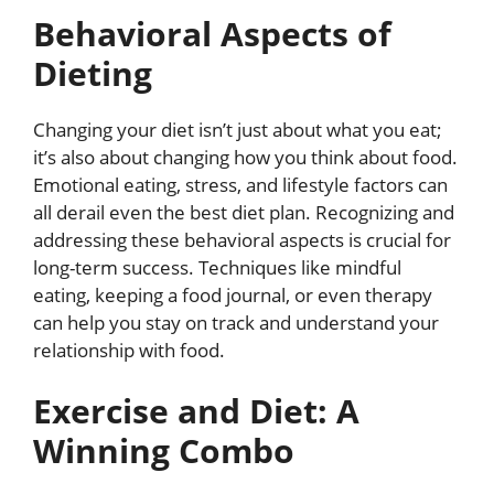
Behavioral Aspects of
Dieting
Changing your diet isn’t just about what you eat;
it’s also about changing how you think about food.
Emotional eating, stress, and lifestyle factors can
all derail even the best diet plan. Recognizing and
addressing these behavioral aspects is crucial for
long-term success. Techniques like mindful
eating, keeping a food journal, or even therapy
can help you stay on track and understand your
relationship with food.
Exercise and Diet: A
Winning Combo