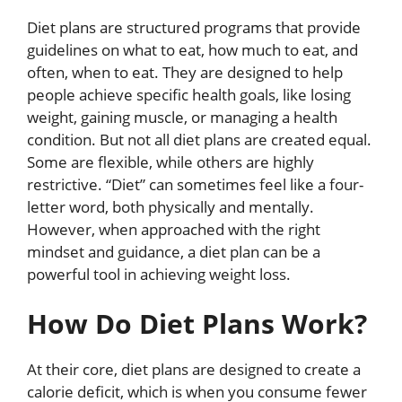
Diet plans are structured programs that provide
guidelines on what to eat, how much to eat, and
often, when to eat. They are designed to help
people achieve specific health goals, like losing
weight, gaining muscle, or managing a health
condition. But not all diet plans are created equal.
Some are flexible, while others are highly
restrictive. “Diet” can sometimes feel like a four-
letter word, both physically and mentally.
However, when approached with the right
mindset and guidance, a diet plan can be a
powerful tool in achieving weight loss.
How Do Diet Plans Work?
At their core, diet plans are designed to create a
calorie deficit, which is when you consume fewer