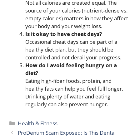
Not all calories are created equal. The
source of your calories (nutrient-dense vs.
empty calories) matters in how they affect
your body and your weight loss.
Is it okay to have cheat days?
Occasional cheat days can be part of a
healthy diet plan, but they should be
controlled and not derail your progress.
How do I avoid feeling hungry on a
diet?
Eating high-fiber foods, protein, and
healthy fats can help you feel full longer.
Drinking plenty of water and eating
regularly can also prevent hunger.
Categories
Health & Fitness
ProDentim Scam Exposed: Is This Dental