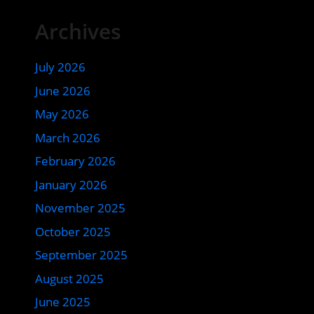
Archives
July 2026
June 2026
May 2026
March 2026
February 2026
January 2026
November 2025
October 2025
September 2025
August 2025
June 2025