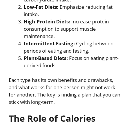
Low-Fat Diets:
Emphasize reducing fat
intake.
High-Protein Diets:
Increase protein
consumption to support muscle
maintenance.
Intermittent Fasting:
Cycling between
periods of eating and fasting.
Plant-Based Diets:
Focus on eating plant-
derived foods.
Each type has its own benefits and drawbacks,
and what works for one person might not work
for another. The key is finding a plan that you can
stick with long-term.
The Role of Calories