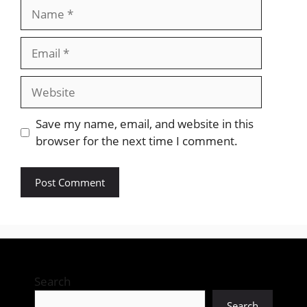
Name
Email
Website
Save my name, email, and website in this
browser for the next time I comment.
Search
Search