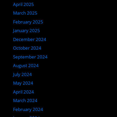
April 2025
March 2025
February 2025
January 2025
December 2024
October 2024
September 2024
August 2024
July 2024
May 2024
April 2024
March 2024
February 2024