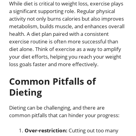
While diet is critical to weight loss, exercise plays
a significant supporting role. Regular physical
activity not only burns calories but also improves
metabolism, builds muscle, and enhances overall
health. A diet plan paired with a consistent
exercise routine is often more successful than
diet alone. Think of exercise as a way to amplify
your diet efforts, helping you reach your weight
loss goals faster and more effectively.
Common Pitfalls of
Dieting
Dieting can be challenging, and there are
common pitfalls that can hinder your progress:
Over-restriction:
Cutting out too many