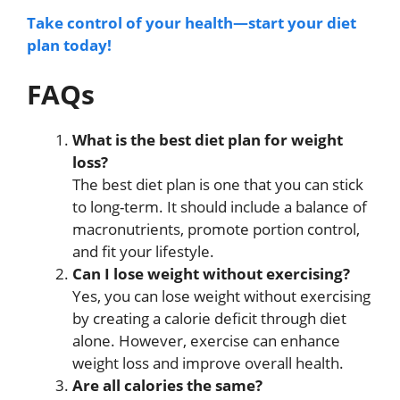
Take control of your health—start your diet
plan today!
FAQs
What is the best diet plan for weight
loss?
The best diet plan is one that you can stick
to long-term. It should include a balance of
macronutrients, promote portion control,
and fit your lifestyle.
Can I lose weight without exercising?
Yes, you can lose weight without exercising
by creating a calorie deficit through diet
alone. However, exercise can enhance
weight loss and improve overall health.
Are all calories the same?