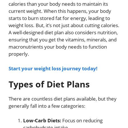
calories than your body needs to maintain its
current weight. When this happens, your body
starts to burn stored fat for energy, leading to
weight loss. But, it’s not just about cutting calories.
A well-designed diet plan also considers nutrition,
ensuring that you get the vitamins, minerals, and
macronutrients your body needs to function
properly.
Start your weight loss journey today!
Types of Diet Plans
There are countless diet plans available, but they
generally fall into a few categories:
Low-Carb Diets:
Focus on reducing
carbohydrate intake.