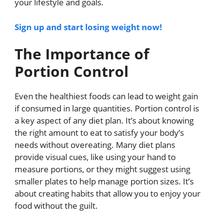
your lifestyle and goals.
Sign up and start losing weight now!
The Importance of
Portion Control
Even the healthiest foods can lead to weight gain
if consumed in large quantities. Portion control is
a key aspect of any diet plan. It’s about knowing
the right amount to eat to satisfy your body’s
needs without overeating. Many diet plans
provide visual cues, like using your hand to
measure portions, or they might suggest using
smaller plates to help manage portion sizes. It’s
about creating habits that allow you to enjoy your
food without the guilt.