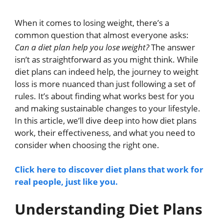
When it comes to losing weight, there’s a
common question that almost everyone asks:
Can a diet plan help you lose weight?
The answer
isn’t as straightforward as you might think. While
diet plans can indeed help, the journey to weight
loss is more nuanced than just following a set of
rules. It’s about finding what works best for you
and making sustainable changes to your lifestyle.
In this article, we’ll dive deep into how diet plans
work, their effectiveness, and what you need to
consider when choosing the right one.
Click here to discover diet plans that work for
real people, just like you.
Understanding Diet Plans