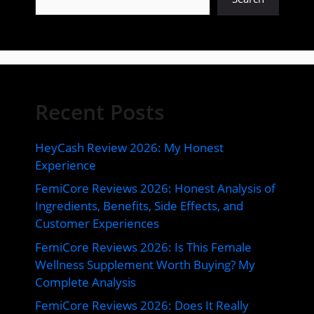
Recent Posts
HeyCash Review 2026: My Honest
Experience
FemiCore Reviews 2026: Honest Analysis of
Ingredients, Benefits, Side Effects, and
Customer Experiences
FemiCore Reviews 2026: Is This Female
Wellness Supplement Worth Buying? My
Complete Analysis
FemiCore Reviews 2026: Does It Really