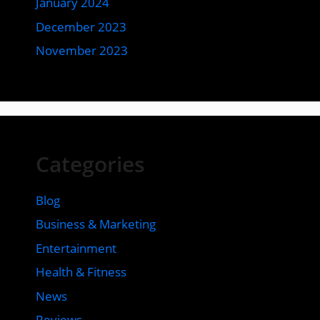
January 2024
December 2023
November 2023
Categories
Blog
Business & Marketing
Entertainment
Health & Fitness
News
Reviews