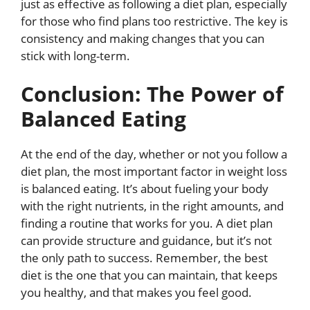
just as effective as following a diet plan, especially
for those who find plans too restrictive. The key is
consistency and making changes that you can
stick with long-term.
Conclusion: The Power of
Balanced Eating
At the end of the day, whether or not you follow a
diet plan, the most important factor in weight loss
is balanced eating. It’s about fueling your body
with the right nutrients, in the right amounts, and
finding a routine that works for you. A diet plan
can provide structure and guidance, but it’s not
the only path to success. Remember, the best
diet is the one that you can maintain, that keeps
you healthy, and that makes you feel good.