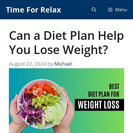
Skip
Time For Relax
Menu
to
content
Can a Diet Plan Help
You Lose Weight?
August 22, 2024
by
Michael