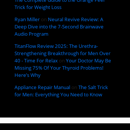
Trick for Weight Loss
Ryan Miller
on
Neural Revive Review: A
Deep Dive into the 7-Second Brainwave
Audio Program
TitanFlow Review 2025: The Urethra-
Strengthening Breakthrough for Men Over
40 - Time For Relax
on
Your Doctor May Be
Missing 75% Of Your Thyroid Problems!
Here’s Why
Appliance Repair Manual
on
The Salt Trick
for Men: Everything You Need to Know