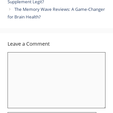
Supplement Legit?
The Memory Wave Reviews: A Game-Changer
for Brain Health?
Leave a Comment
Comment