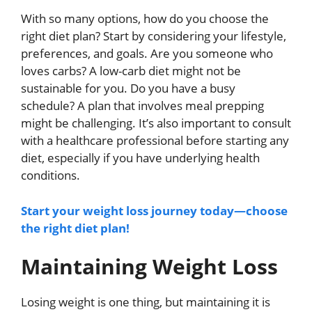
With so many options, how do you choose the
right diet plan? Start by considering your lifestyle,
preferences, and goals. Are you someone who
loves carbs? A low-carb diet might not be
sustainable for you. Do you have a busy
schedule? A plan that involves meal prepping
might be challenging. It’s also important to consult
with a healthcare professional before starting any
diet, especially if you have underlying health
conditions.
Start your weight loss journey today—choose
the right diet plan!
Maintaining Weight Loss
Losing weight is one thing, but maintaining it is