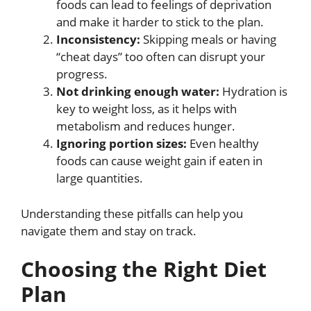
foods can lead to feelings of deprivation
and make it harder to stick to the plan.
Inconsistency:
Skipping meals or having
“cheat days” too often can disrupt your
progress.
Not drinking enough water:
Hydration is
key to weight loss, as it helps with
metabolism and reduces hunger.
Ignoring portion sizes:
Even healthy
foods can cause weight gain if eaten in
large quantities.
Understanding these pitfalls can help you
navigate them and stay on track.
Choosing the Right Diet
Plan