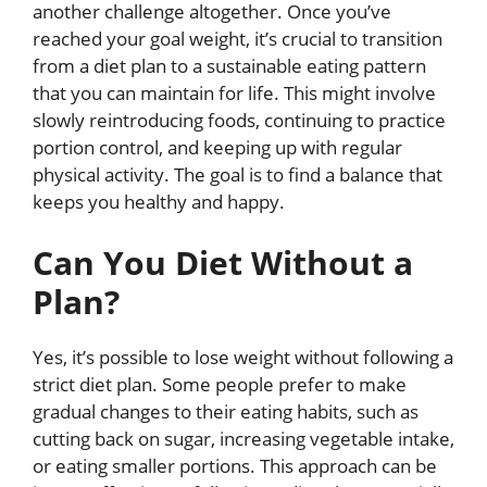
another challenge altogether. Once you’ve
reached your goal weight, it’s crucial to transition
from a diet plan to a sustainable eating pattern
that you can maintain for life. This might involve
slowly reintroducing foods, continuing to practice
portion control, and keeping up with regular
physical activity. The goal is to find a balance that
keeps you healthy and happy.
Can You Diet Without a
Plan?
Yes, it’s possible to lose weight without following a
strict diet plan. Some people prefer to make
gradual changes to their eating habits, such as
cutting back on sugar, increasing vegetable intake,
or eating smaller portions. This approach can be