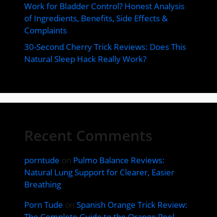
Work for Bladder Control? Honest Analysis
of Ingredients, Benefits, Side Effects &
Complaints
30-Second Cherry Trick Reviews: Does This
Natural Sleep Hack Really Work?
Recent Comments
porntude
on
Pulmo Balance Reviews:
Natural Lung Support for Clearer, Easier
Breathing
Porn Tude
on
Spanish Orange Trick Review:
The Complete Guide to the Orange Peel