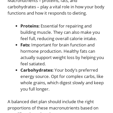
Macronutrients – proteins, fats, and
carbohydrates – play a vital role in how your body
functions and how it responds to dieting.
Proteins:
Essential for repairing and
building muscle. They can also make you
feel full, reducing overall calorie intake.
Fats:
Important for brain function and
hormone production. Healthy fats can
actually support weight loss by helping you
feel satiated.
Carbohydrates:
Your body’s preferred
energy source. Opt for complex carbs, like
whole grains, which digest slowly and keep
you full longer.
A balanced diet plan should include the right
proportions of these macronutrients based on