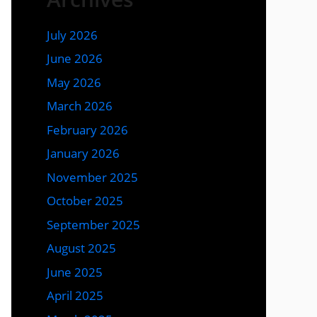
July 2026
June 2026
May 2026
March 2026
February 2026
January 2026
November 2025
October 2025
September 2025
August 2025
June 2025
April 2025