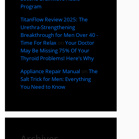
Program
TitanFlow Review 2025: The
Urethra-Strengthening
Breakthrough for Men Over 40 -
Time For Relax
on
Your Doctor
May Be Missing 75% Of Your
Thyroid Problems! Here’s Why
Appliance Repair Manual
on
The
Salt Trick for Men: Everything
You Need to Know
Archives