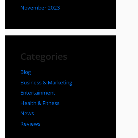
November 2023
Categories
Blog
Business & Marketing
Entertainment
Health & Fitness
News
Reviews