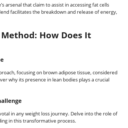
s arsenal that claim to assist in accessing fat cells
lend facilitates the breakdown and release of energy,
e Method: How Does It
ue
proach, focusing on brown adipose tissue, considered
ver why its presence in lean bodies plays a crucial
hallenge
otal in any weight loss journey. Delve into the role of
ding in this transformative process.