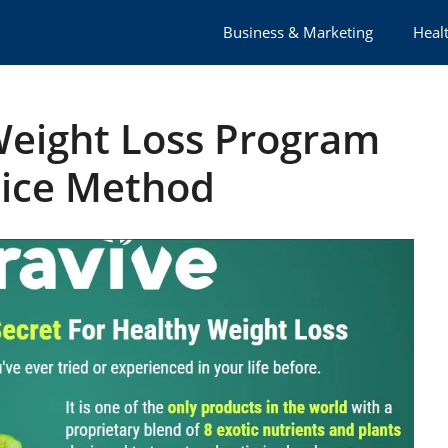
Business & Marketing
Healt
Weight Loss Program
Rice Method