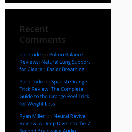
Recent
Comments
porntude
on
Pulmo Balance
Reviews: Natural Lung Support
for Clearer, Easier Breathing
Porn Tude
on
Spanish Orange
Trick Review: The Complete
Guide to the Orange Peel Trick
for Weight Loss
Ryan Miller
on
Neural Revive
Review: A Deep Dive into the 7-
Second Brainwave Audio