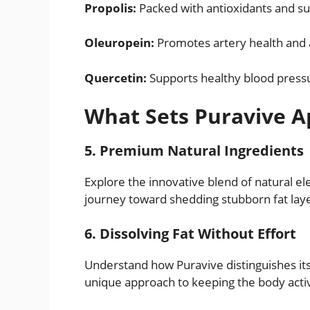
Propolis:
Packed with antioxidants and su
Oleuropein:
Promotes artery health and
Quercetin:
Supports healthy blood pressu
What Sets Puravive A
5. Premium Natural Ingredients
Explore the innovative blend of natural el
journey toward shedding stubborn fat lay
6. Dissolving Fat Without Effort
Understand how Puravive distinguishes itsel
unique approach to keeping the body acti