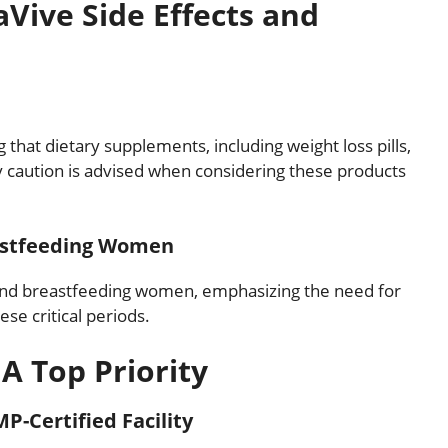
aVive Side Effects and
that dietary supplements, including weight loss pills,
hy caution is advised when considering these products
eastfeeding Women
 and breastfeeding women, emphasizing the need for
se critical periods.
 A Top Priority
P-Certified Facility