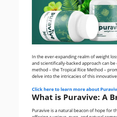
In the ever-expanding realm of weight los
and scientifically-backed approach can be
method – the Tropical Rice Method – promi
delve into the intricacies of this innovati
Click here to learn more about Puravi
What is Puravive: A 
Puravive is a natural beacon of hope for th
offering a unique, pure, and natural compo