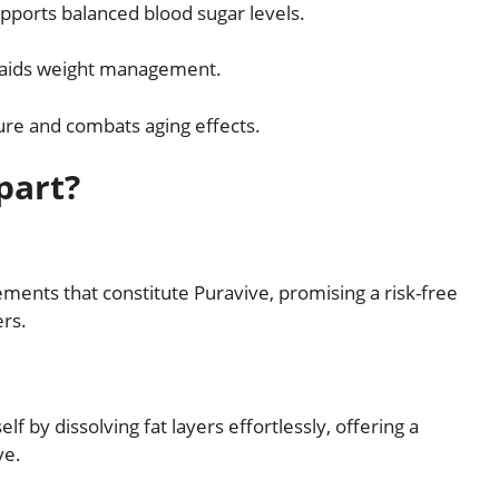
pports balanced blood sugar levels.
 aids weight management.
re and combats aging effects.
part?
ements that constitute Puravive, promising a risk-free
ers.
f by dissolving fat layers effortlessly, offering a
ve.