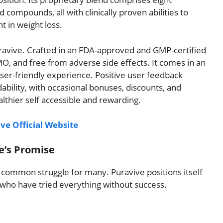
 compounds, all with clinically proven abilities to
 in weight loss.
Puravive. Crafted in an FDA-approved and GMP-certified
GMO, and free from adverse side effects. It comes in an
user-friendly experience. Positive user feedback
dability, with occasional bonuses, discounts, and
althier self accessible and rewarding.
ve Official Website
e’s Promise
a common struggle for many. Puravive positions itself
e who have tried everything without success.