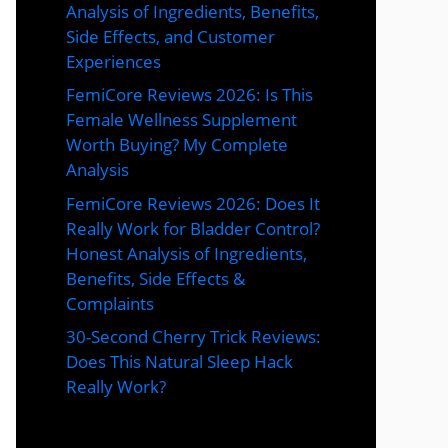
Analysis of Ingredients, Benefits,
Side Effects, and Customer
Experiences
FemiCore Reviews 2026: Is This
Female Wellness Supplement
Worth Buying? My Complete
Analysis
FemiCore Reviews 2026: Does It
Really Work for Bladder Control?
Honest Analysis of Ingredients,
Benefits, Side Effects &
Complaints
30-Second Cherry Trick Reviews:
Does This Natural Sleep Hack
Really Work?