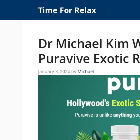
Skip
Time For Relax
to
content
Dr Michael Kim 
Puravive Exotic 
January 3, 2024
by
Michael