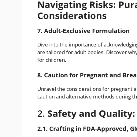
Navigating Risks: Pur
Considerations
7. Adult-Exclusive Formulation
Dive into the importance of acknowledging 
are tailored for adult bodies. Discover w
for children.
8. Caution for Pregnant and Br
Unravel the considerations for pregnant
caution and alternative methods during the
2.
Safety and Quality:
2.1. Crafting in FDA-Approved, GM