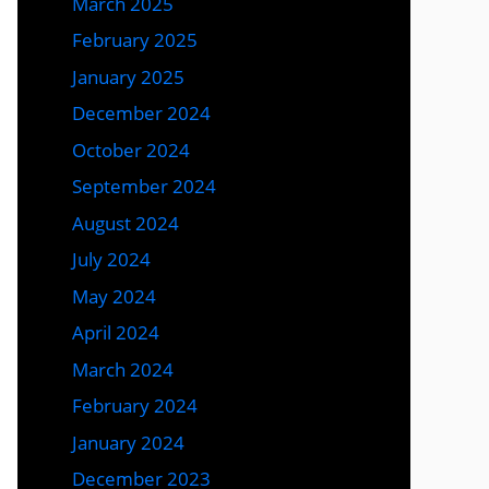
March 2025
February 2025
January 2025
December 2024
October 2024
September 2024
August 2024
July 2024
May 2024
April 2024
March 2024
February 2024
January 2024
December 2023