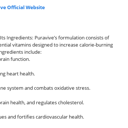
ve Official Website
ts Ingredients: Puravive’s formulation consists of
sential vitamins designed to increase calorie-burning
ngredients include:
rain function.
ng heart health.
e system and combats oxidative stress.
ain health, and regulates cholesterol.
ues and fortifies cardiovascular health.