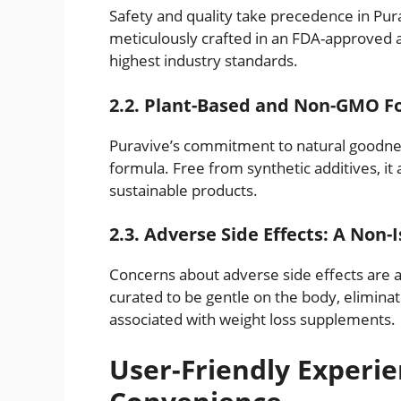
Safety and quality take precedence in Pur
meticulously crafted in an FDA-approved a
highest industry standards.
2.2. Plant-Based and Non-GMO F
Puravive’s commitment to natural goodnes
formula. Free from synthetic additives, it
sustainable products.
2.3. Adverse Side Effects: A Non-
Concerns about adverse side effects are al
curated to be gentle on the body, elimin
associated with weight loss supplements.
User-Friendly Experie