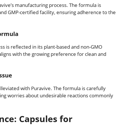
avive’s manufacturing process. The formula is
nd GMP-certified facility, ensuring adherence to the
ormula
s is reflected in its plant-based and non-GMO
 aligns with the growing preference for clean and
Issue
leviated with Puravive. The formula is carefully
ating worries about undesirable reactions commonly
nce: Capsules for