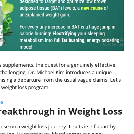
s supplements, the quest for a genuinely effective
 challenging. Dr. Michael Kim introduces a unique
sing a departure from the usual vague claims. Let’s
ve weight loss program.
ve
Breakthrough in Weight Loss
ose on a weight loss journey. It sets itself apart by
sition. Its proprietary blend comprises eight