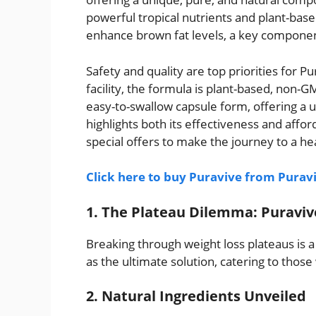
powerful tropical nutrients and plant-based
enhance brown fat levels, a key component
Safety and quality are top priorities for 
facility, the formula is plant-based, non-
easy-to-swallow capsule form, offering a 
highlights both its effectiveness and affor
special offers to make the journey to a he
Click here to buy Puravive from Puravi
1. The Plateau Dilemma: Puraviv
Breaking through weight loss plateaus is 
as the ultimate solution, catering to thos
2. Natural Ingredients Unveiled