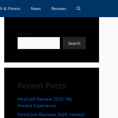
h & Fitness
News
Reviews
Search
Search
Recent Posts
HeyCash Review 2026: My
Honest Experience
FemiCore Reviews 2026: Honest