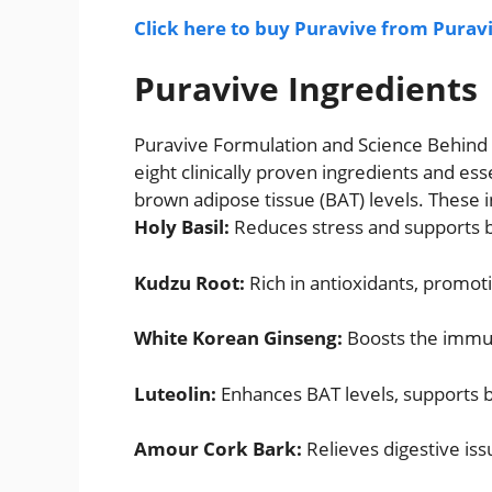
Click here to buy Puravive from Puravi
Puravive Ingredients
Puravive Formulation and Science Behind I
eight clinically proven ingredients and es
brown adipose tissue (BAT) levels. These i
Holy Basil:
Reduces stress and supports b
Kudzu Root:
Rich in antioxidants, promoti
White Korean Ginseng:
Boosts the immun
Luteolin:
Enhances BAT levels, supports br
Amour Cork Bark:
Relieves digestive iss