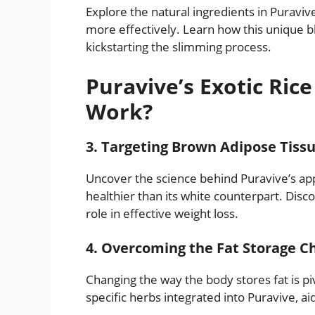
Explore the natural ingredients in Puravive’
more effectively. Learn how this unique b
kickstarting the slimming process.
Puravive’s Exotic Ric
Work?
3. Targeting Brown Adipose Tiss
Uncover the science behind Puravive’s ap
healthier than its white counterpart. Disco
role in effective weight loss.
4. Overcoming the Fat Storage C
Changing the way the body stores fat is piv
specific herbs integrated into Puravive, ai