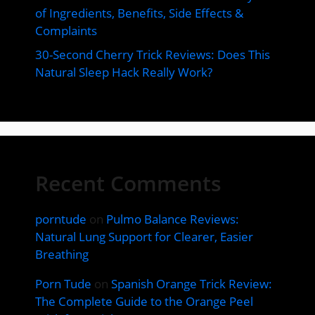
of Ingredients, Benefits, Side Effects &
Complaints
30-Second Cherry Trick Reviews: Does This
Natural Sleep Hack Really Work?
Recent Comments
porntude
on
Pulmo Balance Reviews:
Natural Lung Support for Clearer, Easier
Breathing
Porn Tude
on
Spanish Orange Trick Review:
The Complete Guide to the Orange Peel