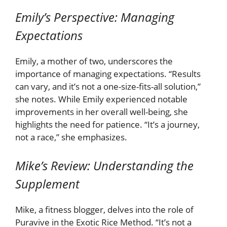
Emily’s Perspective: Managing
Expectations
Emily, a mother of two, underscores the
importance of managing expectations. “Results
can vary, and it’s not a one-size-fits-all solution,”
she notes. While Emily experienced notable
improvements in her overall well-being, she
highlights the need for patience. “It’s a journey,
not a race,” she emphasizes.
Mike’s Review: Understanding the
Supplement
Mike, a fitness blogger, delves into the role of
Puravive in the Exotic Rice Method. “It’s not a