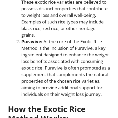
These exotic rice varieties are believed to
possess distinct properties that contribute
to weight loss and overall well-being.
Examples of such rice types may include
black rice, red rice, or other heritage
grains.
Puravive:
At the core of the Exotic Rice
Method is the inclusion of Puravive, a key
ingredient designed to enhance the weight
loss benefits associated with consuming
exotic rice. Puravive is often promoted as a
supplement that complements the natural
properties of the chosen rice varieties,
aiming to provide additional support for
individuals on their weight loss journey.
How the Exotic Rice