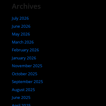
Archives
July 2026
June 2026
May 2026
March 2026
February 2026
January 2026
November 2025
October 2025
September 2025
August 2025
June 2025
April 2025