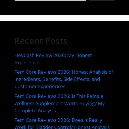
Recent Posts
HeyCash Review 2026: My Honest
Experience
FemiCore Reviews 2026: Honest Analysis of
Ingredients, Benefits, Side Effects, and
Customer Experiences
FemiCore Reviews 2026: Is This Female
Wellness Supplement Worth Buying? My
Complete Analysis
FemiCore Reviews 2026: Does It Really
Work for Bladder Control? Honest Analysis