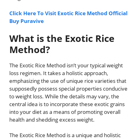
Click Here To Visit Exotic Rice Method Official
Buy Puravive
What is the Exotic Rice
Method?
The Exotic Rice Method isn’t your typical weight
loss regimen. It takes a holistic approach,
emphasizing the use of unique rice varieties that
supposedly possess special properties conducive
to weight loss. While the details may vary, the
central idea is to incorporate these exotic grains
into your diet as a means of promoting overall
health and shedding excess weight.
The Exotic Rice Method is a unique and holistic