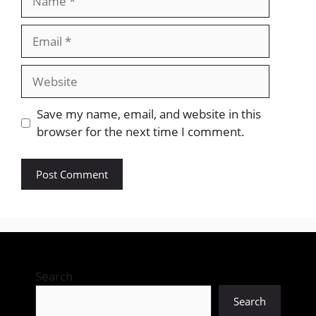
Email
Website
Save my name, email, and website in this
browser for the next time I comment.
Search
Search