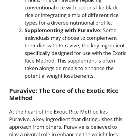
conventional rice with options like black
rice or integrating a mix of different rice
types for a diverse nutritional profile.
Supplementing with Puravive:
Some
individuals may choose to complement
their diet with Puravive, the key ingredient
specifically designed for use with the Exotic
Rice Method. This supplement is often
taken alongside meals to enhance the
potential weight loss benefits.
Puravive: The Core of the Exotic Rice
Method
At the heart of the Exotic Rice Method lies
Puravive, a key ingredient that distinguishes this
approach from others. Puravive is believed to
play a pivotal role in enhancing the weight loss