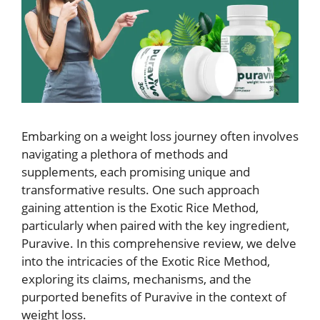
Embarking on a weight loss journey often involves
navigating a plethora of methods and
supplements, each promising unique and
transformative results. One such approach
gaining attention is the Exotic Rice Method,
particularly when paired with the key ingredient,
Puravive. In this comprehensive review, we delve
into the intricacies of the Exotic Rice Method,
exploring its claims, mechanisms, and the
purported benefits of Puravive in the context of
weight loss.