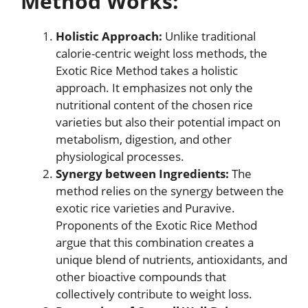
Method Works:
Holistic Approach:
Unlike traditional
calorie-centric weight loss methods, the
Exotic Rice Method takes a holistic
approach. It emphasizes not only the
nutritional content of the chosen rice
varieties but also their potential impact on
metabolism, digestion, and other
physiological processes.
Synergy between Ingredients:
The
method relies on the synergy between the
exotic rice varieties and Puravive.
Proponents of the Exotic Rice Method
argue that this combination creates a
unique blend of nutrients, antioxidants, and
other bioactive compounds that
collectively contribute to weight loss.