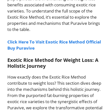
benefits associated with consuming exotic rice
varieties. To understand the full scope of the
Exotic Rice Method, it’s essential to explore the
properties and mechanisms that Puravive brings
to the table.
Click Here To Visit Exotic Rice Method Official
Buy Puravive
Exotic Rice Method for Weight Loss: A
Holistic Journey
How exactly does the Exotic Rice Method
contribute to weight loss? This section dives deep
into the mechanisms behind this holistic journey.
From the purported fat-burning properties of
exotic rice varieties to the synergistic effects of
Puravive, we explore the transformative potential