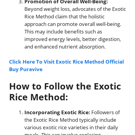
Promotion of Overall Well-Being:
Beyond weight loss, advocates of the Exotic
Rice Method claim that the holistic
approach can promote overall well-being.
This may include benefits such as
improved energy levels, better digestion,
and enhanced nutrient absorption.
Click Here To Visit Exotic Rice Method Official
Buy Puravive
How to Follow the Exotic
Rice Method:
Incorporating Exotic Rice:
Followers of
the Exotic Rice Method typically include
various exotic rice varieties in their daily
meals. This can involve replacing