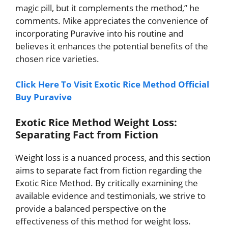
magic pill, but it complements the method,” he
comments. Mike appreciates the convenience of
incorporating Puravive into his routine and
believes it enhances the potential benefits of the
chosen rice varieties.
Click Here To Visit Exotic Rice Method Official
Buy Puravive
Exotic Rice Method Weight Loss:
Separating Fact from Fiction
Weight loss is a nuanced process, and this section
aims to separate fact from fiction regarding the
Exotic Rice Method. By critically examining the
available evidence and testimonials, we strive to
provide a balanced perspective on the
effectiveness of this method for weight loss.