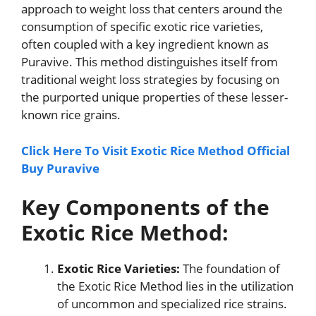
approach to weight loss that centers around the
consumption of specific exotic rice varieties,
often coupled with a key ingredient known as
Puravive. This method distinguishes itself from
traditional weight loss strategies by focusing on
the purported unique properties of these lesser-
known rice grains.
Click Here To Visit Exotic Rice Method Official
Buy Puravive
Key Components of the
Exotic Rice Method:
Exotic Rice Varieties:
The foundation of
the Exotic Rice Method lies in the utilization
of uncommon and specialized rice strains.