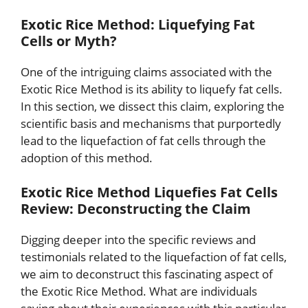
Exotic Rice Method: Liquefying Fat
Cells or Myth?
One of the intriguing claims associated with the
Exotic Rice Method is its ability to liquefy fat cells.
In this section, we dissect this claim, exploring the
scientific basis and mechanisms that purportedly
lead to the liquefaction of fat cells through the
adoption of this method.
Exotic Rice Method Liquefies Fat Cells
Review: Deconstructing the Claim
Digging deeper into the specific reviews and
testimonials related to the liquefaction of fat cells,
we aim to deconstruct this fascinating aspect of
the Exotic Rice Method. What are individuals