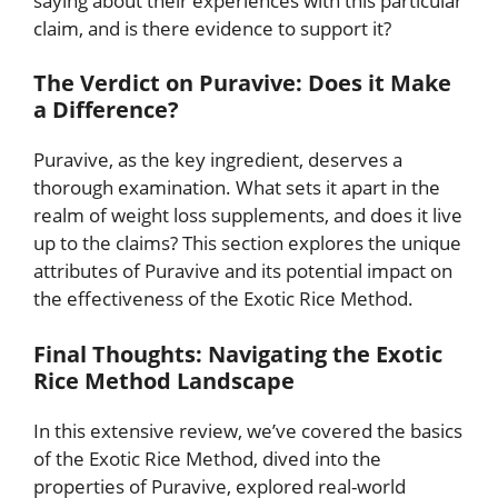
saying about their experiences with this particular
claim, and is there evidence to support it?
The Verdict on Puravive: Does it Make
a Difference?
Puravive, as the key ingredient, deserves a
thorough examination. What sets it apart in the
realm of weight loss supplements, and does it live
up to the claims? This section explores the unique
attributes of Puravive and its potential impact on
the effectiveness of the Exotic Rice Method.
Final Thoughts: Navigating the Exotic
Rice Method Landscape
In this extensive review, we’ve covered the basics
of the Exotic Rice Method, dived into the
properties of Puravive, explored real-world