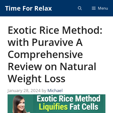
Skip
Time For Relax
Menu
to
content
Exotic Rice Method:
with Puravive A
Comprehensive
Review on Natural
Weight Loss
January 28, 2024
by
Michael