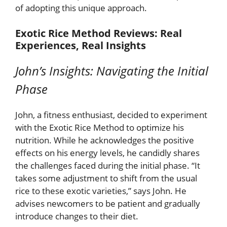
of adopting this unique approach.
Exotic Rice Method Reviews: Real
Experiences, Real Insights
John’s Insights: Navigating the Initial
Phase
John, a fitness enthusiast, decided to experiment
with the Exotic Rice Method to optimize his
nutrition. While he acknowledges the positive
effects on his energy levels, he candidly shares
the challenges faced during the initial phase. “It
takes some adjustment to shift from the usual
rice to these exotic varieties,” says John. He
advises newcomers to be patient and gradually
introduce changes to their diet.