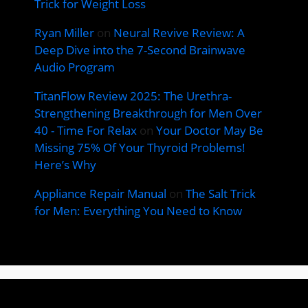
Trick for Weight Loss
Ryan Miller
on
Neural Revive Review: A
Deep Dive into the 7-Second Brainwave
Audio Program
TitanFlow Review 2025: The Urethra-
Strengthening Breakthrough for Men Over
40 - Time For Relax
on
Your Doctor May Be
Missing 75% Of Your Thyroid Problems!
Here’s Why
Appliance Repair Manual
on
The Salt Trick
for Men: Everything You Need to Know