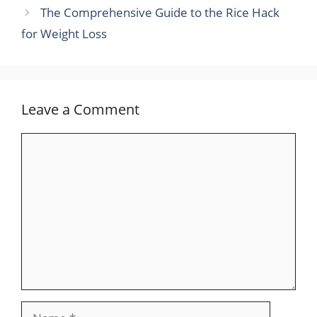
The Comprehensive Guide to the Rice Hack
for Weight Loss
Leave a Comment
Comment
Name