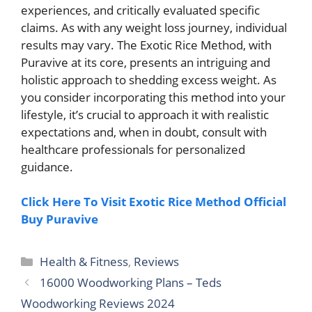
experiences, and critically evaluated specific
claims. As with any weight loss journey, individual
results may vary. The Exotic Rice Method, with
Puravive at its core, presents an intriguing and
holistic approach to shedding excess weight. As
you consider incorporating this method into your
lifestyle, it’s crucial to approach it with realistic
expectations and, when in doubt, consult with
healthcare professionals for personalized
guidance.
Click Here To Visit Exotic Rice Method Official
Buy Puravive
Categories
Health & Fitness
,
Reviews
16000 Woodworking Plans – Teds
Woodworking Reviews 2024