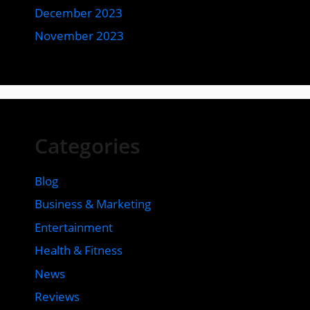
December 2023
November 2023
Categories
Blog
Business & Marketing
Entertainment
Health & Fitness
News
Reviews