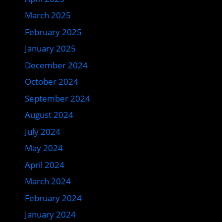
March 2025
February 2025
January 2025
December 2024
October 2024
September 2024
August 2024
July 2024
May 2024
April 2024
March 2024
February 2024
January 2024