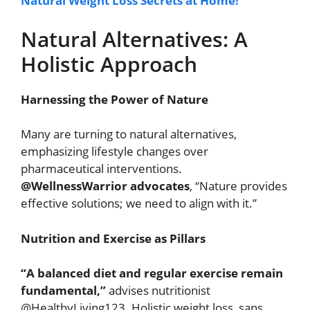
Natural Weight Loss Secrets at Home!
Natural Alternatives: A
Holistic Approach
Harnessing the Power of Nature
Many are turning to natural alternatives,
emphasizing lifestyle changes over
pharmaceutical interventions.
@WellnessWarrior advocates
, “Nature provides
effective solutions; we need to align with it.”
Nutrition and Exercise as Pillars
“A balanced diet and regular exercise remain
fundamental,”
advises nutritionist
@HealthyLiving123. Holistic weight loss, sans