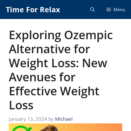
Skip
Time For Relax
Menu
to
content
Exploring Ozempic
Alternative for
Weight Loss: New
Avenues for
Effective Weight
Loss
January 13, 2024
by
Michael