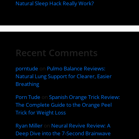
Natural Sleep Hack Really Work?
Recent Comments
porntude
on
Pulmo Balance Reviews:
Natural Lung Support for Clearer, Easier
Breathing
Porn Tude
on
Spanish Orange Trick Review:
The Complete Guide to the Orange Peel
Trick for Weight Loss
Ryan Miller
on
Neural Revive Review: A
Deep Dive into the 7-Second Brainwave