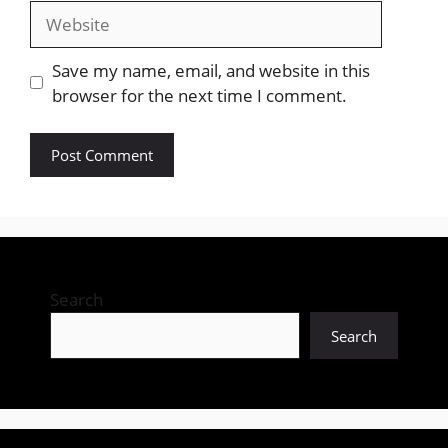
Website
Save my name, email, and website in this
browser for the next time I comment.
Search
Search