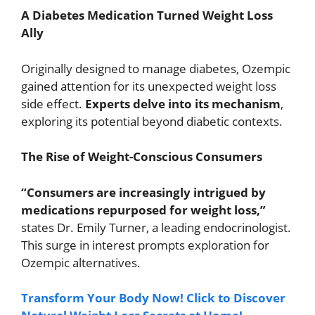
A Diabetes Medication Turned Weight Loss
Ally
Originally designed to manage diabetes, Ozempic
gained attention for its unexpected weight loss
side effect.
Experts delve into its mechanism
,
exploring its potential beyond diabetic contexts.
The Rise of Weight-Conscious Consumers
“Consumers are increasingly intrigued by
medications repurposed for weight loss,”
states Dr. Emily Turner, a leading endocrinologist.
This surge in interest prompts exploration for
Ozempic alternatives.
Transform Your Body Now! Click to Discover