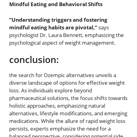
Mindful Eating and Behavioral Shifts
“Understanding triggers and fostering
mindful eating habits are pivotal,”
says
psychologist Dr. Laura Bennett, emphasizing the
psychological aspect of weight management.
conclusion:
the search for Ozempic alternatives unveils a
diverse landscape of options for effective weight
loss. As individuals explore beyond
pharmaceutical solutions, the focus shifts towards
holistic approaches, emphasizing natural
alternatives, lifestyle modifications, and emerging
medications. While the allure of rapid weight loss
persists, experts emphasize the need for a
balanced perspective, considering potential side