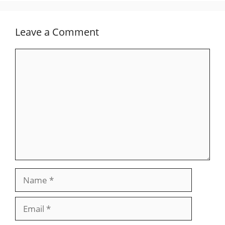
Leave a Comment
Comment
Name
Email