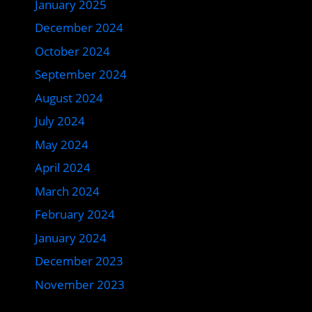
January 2025
December 2024
October 2024
September 2024
August 2024
July 2024
May 2024
April 2024
March 2024
February 2024
January 2024
December 2023
November 2023