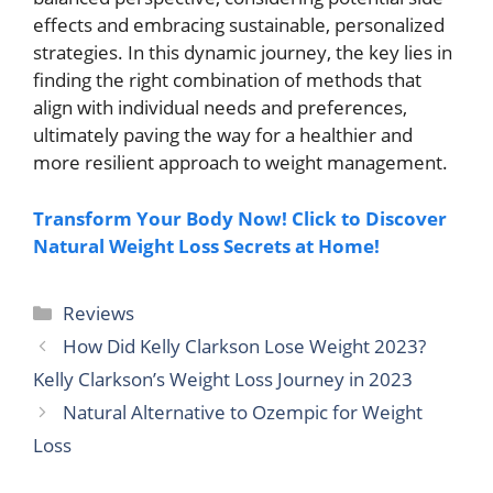
effects and embracing sustainable, personalized
strategies. In this dynamic journey, the key lies in
finding the right combination of methods that
align with individual needs and preferences,
ultimately paving the way for a healthier and
more resilient approach to weight management.
Transform Your Body Now! Click to Discover
Natural Weight Loss Secrets at Home!
Categories
Reviews
How Did Kelly Clarkson Lose Weight 2023?
Kelly Clarkson’s Weight Loss Journey in 2023
Natural Alternative to Ozempic for Weight
Loss