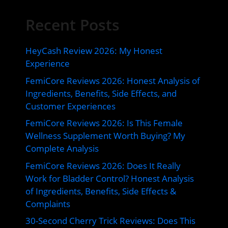
Recent Posts
HeyCash Review 2026: My Honest
Experience
FemiCore Reviews 2026: Honest Analysis of
Ingredients, Benefits, Side Effects, and
Customer Experiences
FemiCore Reviews 2026: Is This Female
Wellness Supplement Worth Buying? My
Complete Analysis
FemiCore Reviews 2026: Does It Really
Work for Bladder Control? Honest Analysis
of Ingredients, Benefits, Side Effects &
Complaints
30-Second Cherry Trick Reviews: Does This