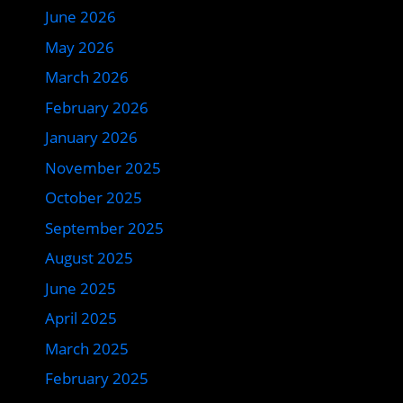
June 2026
May 2026
March 2026
February 2026
January 2026
November 2025
October 2025
September 2025
August 2025
June 2025
April 2025
March 2025
February 2025