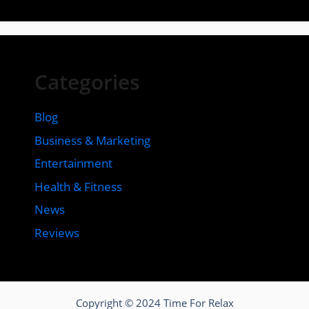
Categories
Blog
Business & Marketing
Entertainment
Health & Fitness
News
Reviews
Copyright © 2024 Time For Relax