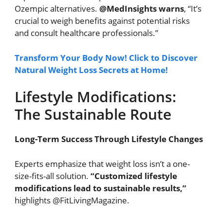
Ozempic alternatives.
@MedInsights warns
, “It’s
crucial to weigh benefits against potential risks
and consult healthcare professionals.”
Transform Your Body Now! Click to Discover
Natural Weight Loss Secrets at Home!
Lifestyle Modifications:
The Sustainable Route
Long-Term Success Through Lifestyle Changes
Experts emphasize that weight loss isn’t a one-
size-fits-all solution.
“Customized lifestyle
modifications lead to sustainable results,”
highlights @FitLivingMagazine.