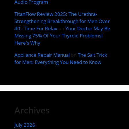
Audio Program
TitanFlow Review 2025: The Urethra-
Strengthening Breakthrough for Men Over
40 - Time For Relax
on
Your Doctor May Be
Missing 75% Of Your Thyroid Problems!
Here’s Why
Appliance Repair Manual
on
The Salt Trick
for Men: Everything You Need to Know
Archives
July 2026