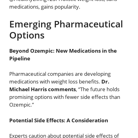
medications, gains popularity.
Emerging Pharmaceutical
Options
Beyond Ozempic: New Medications in the
Pipeline
Pharmaceutical companies are developing
medications with weight loss benefits.
Dr.
Michael Harris comments
, “The future holds
promising options with fewer side effects than
Ozempic.”
Potential Side Effects: A Consideration
Experts caution about potential side effects of