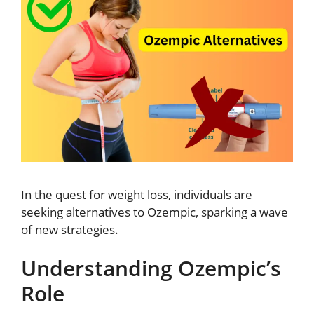
In the quest for weight loss, individuals are
seeking alternatives to Ozempic, sparking a wave
of new strategies.
Understanding Ozempic’s
Role