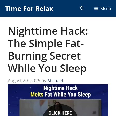
Skip
Time For Relax
Menu
to
content
Nighttime Hack:
The Simple Fat-
Burning Secret
While You Sleep
August 20, 2025
by
Michael