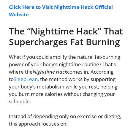
Click Here to Visit Nighttime Hack Official
Website
The “Nighttime Hack” That
Supercharges Fat Burning
What if you could amplify the natural fat-burning
power of your body’s nighttime routine? That’s
where the
Nighttime Hack
comes in. According
to
SleepLean
, the method works by supporting
your body’s metabolism while you rest, helping
you burn more calories without changing your
schedule.
Instead of depending only on exercise or dieting,
this approach focuses on: