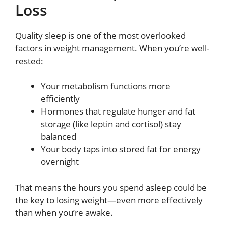
Loss
Quality sleep is one of the most overlooked
factors in weight management. When you’re well-
rested:
Your metabolism functions more
efficiently
Hormones that regulate hunger and fat
storage (like leptin and cortisol) stay
balanced
Your body taps into stored fat for energy
overnight
That means the hours you spend asleep could be
the key to losing weight—even more effectively
than when you’re awake.