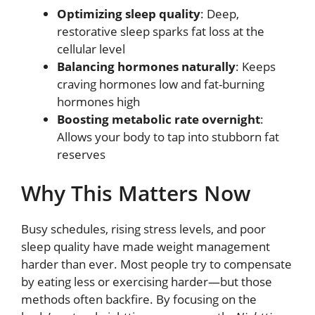
Optimizing sleep quality
: Deep,
restorative sleep sparks fat loss at the
cellular level
Balancing hormones naturally
: Keeps
craving hormones low and fat-burning
hormones high
Boosting metabolic rate overnight
:
Allows your body to tap into stubborn fat
reserves
Why This Matters Now
Busy schedules, rising stress levels, and poor
sleep quality have made weight management
harder than ever. Most people try to compensate
by eating less or exercising harder—but those
methods often backfire. By focusing on the