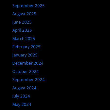
September 2025
August 2025
June 2025
April 2025
March 2025
February 2025
January 2025
December 2024
October 2024
September 2024
August 2024
July 2024
May 2024