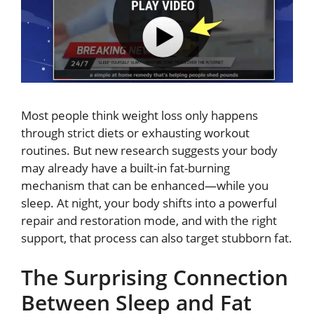
Most people think weight loss only happens
through strict diets or exhausting workout
routines. But new research suggests your body
may already have a built-in fat-burning
mechanism that can be enhanced—while you
sleep. At night, your body shifts into a powerful
repair and restoration mode, and with the right
support, that process can also target stubborn fat.
The Surprising Connection
Between Sleep and Fat