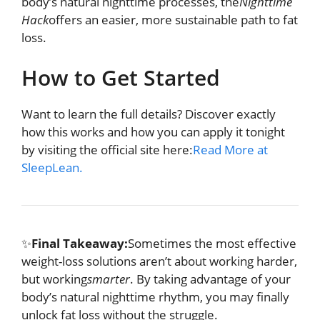
body’s natural nighttime processes, the
Nighttime
Hack
offers an easier, more sustainable path to fat
loss.
How to Get Started
Want to learn the full details? Discover exactly
how this works and how you can apply it tonight
by visiting the official site here:
Read More at
SleepLean.
✨
Final Takeaway:
Sometimes the most effective
weight-loss solutions aren’t about working harder,
but working
smarter
. By taking advantage of your
body’s natural nighttime rhythm, you may finally
unlock fat loss without the struggle.