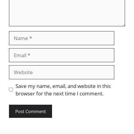
Name
Email
Website
Save my name, email, and website in this
browser for the next time I comment.