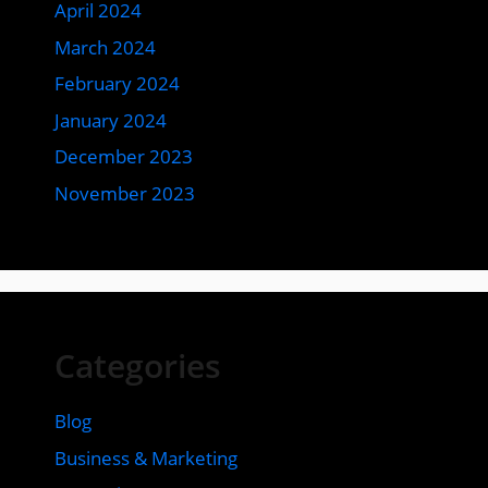
April 2024
March 2024
February 2024
January 2024
December 2023
November 2023
Categories
Blog
Business & Marketing