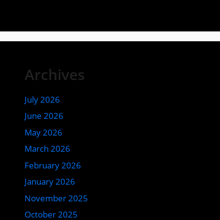
Archives
July 2026
June 2026
May 2026
March 2026
February 2026
January 2026
November 2025
October 2025