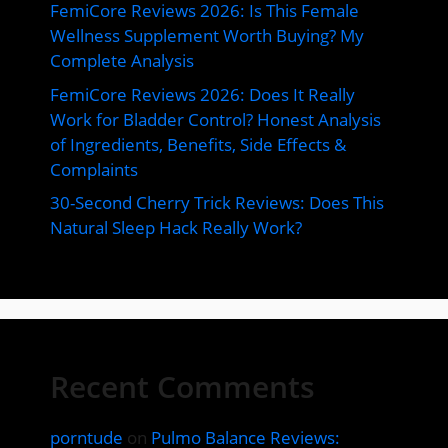
FemiCore Reviews 2026: Is This Female
Wellness Supplement Worth Buying? My
Complete Analysis
FemiCore Reviews 2026: Does It Really
Work for Bladder Control? Honest Analysis
of Ingredients, Benefits, Side Effects &
Complaints
30-Second Cherry Trick Reviews: Does This
Natural Sleep Hack Really Work?
Recent Comments
porntude
on
Pulmo Balance Reviews: