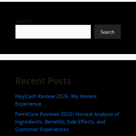
Search
Search
Recent Posts
HeyCash Review 2026: My Honest
Experience
FemiCore Reviews 2026: Honest Analysis of
Ingredients, Benefits, Side Effects, and
Customer Experiences