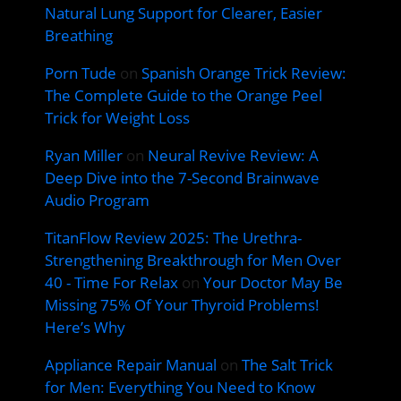
Natural Lung Support for Clearer, Easier
Breathing
Porn Tude
on
Spanish Orange Trick Review:
The Complete Guide to the Orange Peel
Trick for Weight Loss
Ryan Miller
on
Neural Revive Review: A
Deep Dive into the 7-Second Brainwave
Audio Program
TitanFlow Review 2025: The Urethra-
Strengthening Breakthrough for Men Over
40 - Time For Relax
on
Your Doctor May Be
Missing 75% Of Your Thyroid Problems!
Here’s Why
Appliance Repair Manual
on
The Salt Trick
for Men: Everything You Need to Know