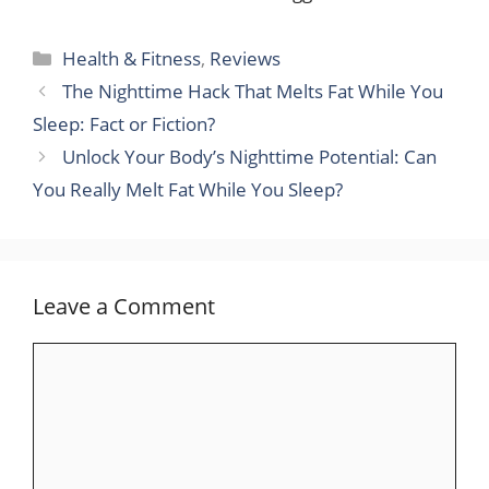
Categories
Health & Fitness
,
Reviews
The Nighttime Hack That Melts Fat While You
Sleep: Fact or Fiction?
Unlock Your Body’s Nighttime Potential: Can
You Really Melt Fat While You Sleep?
Leave a Comment
Comment