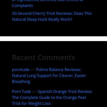
Complaints
30-Second Cherry Trick Reviews: Does This
Natural Sleep Hack Really Work?
Recent Comments
porntude
on
Pulmo Balance Reviews:
Natural Lung Support for Clearer, Easier
Breathing
Porn Tude
on
Spanish Orange Trick Review:
The Complete Guide to the Orange Peel
Trick for Weight Loss