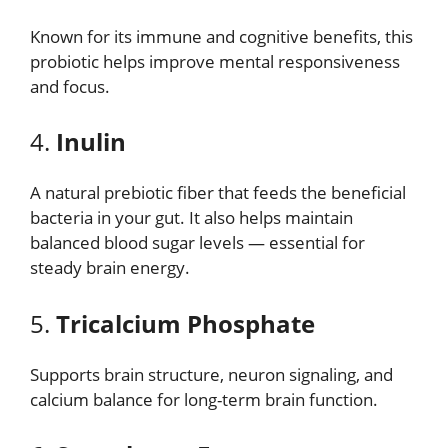
Known for its immune and cognitive benefits, this
probiotic helps improve mental responsiveness
and focus.
4.
Inulin
A natural prebiotic fiber that feeds the beneficial
bacteria in your gut. It also helps maintain
balanced blood sugar levels — essential for
steady brain energy.
5.
Tricalcium Phosphate
Supports brain structure, neuron signaling, and
calcium balance for long-term brain function.