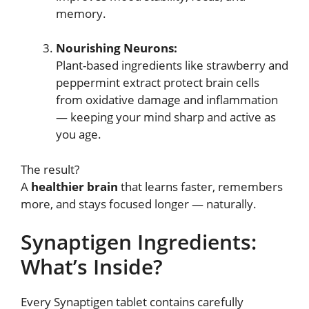
memory.
Nourishing Neurons:
Plant-based ingredients like strawberry and
peppermint extract protect brain cells
from oxidative damage and inflammation
— keeping your mind sharp and active as
you age.
The result?
A
healthier brain
that learns faster, remembers
more, and stays focused longer — naturally.
Synaptigen Ingredients:
What’s Inside?
Every Synaptigen tablet contains carefully