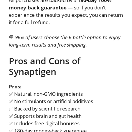
All purchases are backed by a
180-day 100%
money-back guarantee
— so if you don’t
experience the results you expect, you can return
it for a full refund.
💬
96% of users choose the 6-bottle option to enjoy
long-term results and free shipping.
Pros and Cons of
Synaptigen
Pros:
✅ Natural, non-GMO ingredients
✅ No stimulants or artificial additives
✅ Backed by scientific research
✅ Supports brain and gut health
✅ Includes free digital bonuses
✅ 180-day money-back guarantee