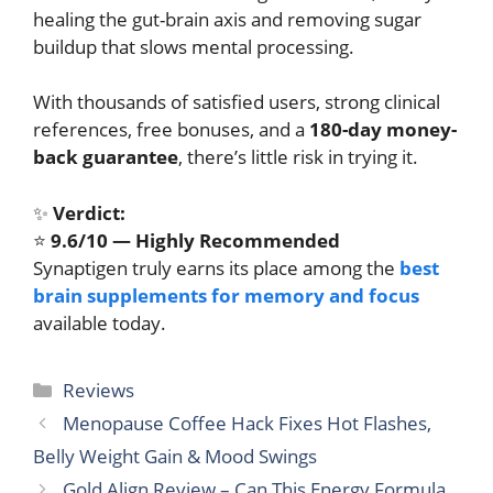
healing the gut-brain axis and removing sugar
buildup that slows mental processing.
With thousands of satisfied users, strong clinical
references, free bonuses, and a
180-day money-
back guarantee
, there’s little risk in trying it.
✨
Verdict:
⭐
9.6/10 — Highly Recommended
Synaptigen truly earns its place among the
best
brain supplements for memory and focus
available today.
Categories
Reviews
Menopause Coffee Hack Fixes Hot Flashes,
Belly Weight Gain & Mood Swings
Gold Align Review – Can This Energy Formula