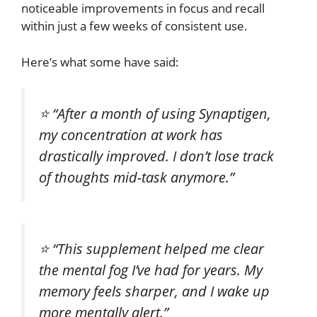
noticeable improvements in focus and recall
within just a few weeks of consistent use.
Here’s what some have said:
⭐
“After a month of using Synaptigen,
my concentration at work has
drastically improved. I don’t lose track
of thoughts mid-task anymore.”
⭐
“This supplement helped me clear
the mental fog I’ve had for years. My
memory feels sharper, and I wake up
more mentally alert.”