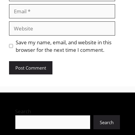
Email
Website
Save my name, email, and website in this
browser for the next time I comment.
Search
Search