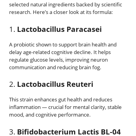
selected natural ingredients backed by scientific
research. Here’s a closer look at its formula:
1.
Lactobacillus Paracasei
A probiotic shown to support brain health and
delay age-related cognitive decline. It helps
regulate glucose levels, improving neuron
communication and reducing brain fog.
2.
Lactobacillus Reuteri
This strain enhances gut health and reduces
inflammation — crucial for mental clarity, stable
mood, and cognitive performance.
3.
Bifidobacterium Lactis BL-04