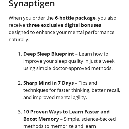
Synaptigen
When you order the
6-bottle package
, you also
receive
three exclusive digital bonuses
designed to enhance your mental performance
naturally:
Deep Sleep Blueprint
– Learn how to
improve your sleep quality in just a week
using simple doctor-approved methods.
Sharp Mind in 7 Days
– Tips and
techniques for faster thinking, better recall,
and improved mental agility.
10 Proven Ways to Learn Faster and
Boost Memory
– Simple, science-backed
methods to memorize and learn