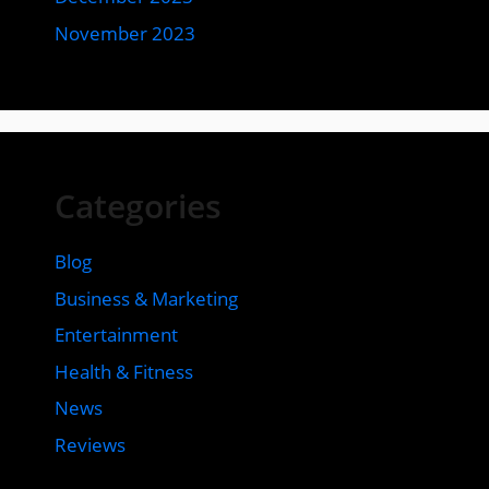
November 2023
Categories
Blog
Business & Marketing
Entertainment
Health & Fitness
News
Reviews