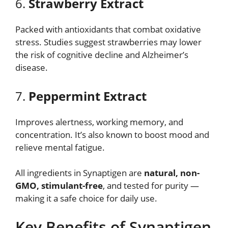
6.
Strawberry Extract
Packed with antioxidants that combat oxidative
stress. Studies suggest strawberries may lower
the risk of cognitive decline and Alzheimer’s
disease.
7.
Peppermint Extract
Improves alertness, working memory, and
concentration. It’s also known to boost mood and
relieve mental fatigue.
All ingredients in Synaptigen are
natural, non-
GMO, stimulant-free
, and tested for purity —
making it a safe choice for daily use.
Key Benefits of Synaptigen