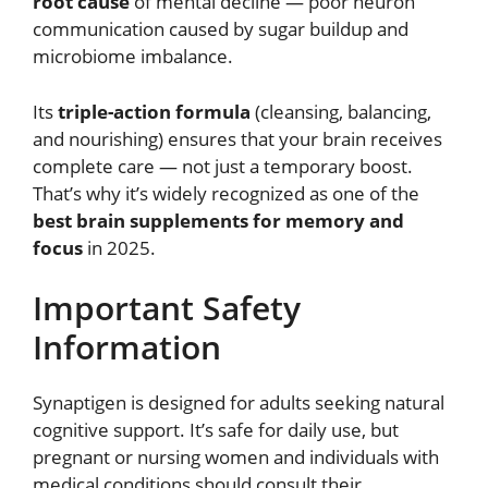
root cause
of mental decline — poor neuron
communication caused by sugar buildup and
microbiome imbalance.
Its
triple-action formula
(cleansing, balancing,
and nourishing) ensures that your brain receives
complete care — not just a temporary boost.
That’s why it’s widely recognized as one of the
best brain supplements for memory and
focus
in 2025.
Important Safety
Information
Synaptigen is designed for adults seeking natural
cognitive support. It’s safe for daily use, but
pregnant or nursing women and individuals with
medical conditions should consult their