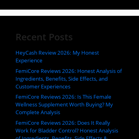
Recent Posts
HeyCash Review 2026: My Honest
Experience
FemiCore Reviews 2026: Honest Analysis of
Ingredients, Benefits, Side Effects, and
Customer Experiences
FemiCore Reviews 2026: Is This Female
Wellness Supplement Worth Buying? My
Complete Analysis
FemiCore Reviews 2026: Does It Really
Work for Bladder Control? Honest Analysis
of Ingredients, Benefits, Side Effects &