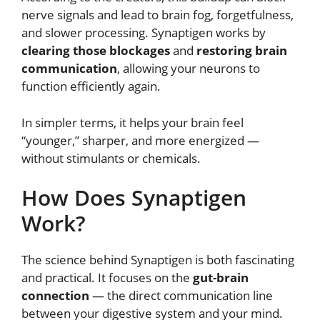
nerve signals and lead to brain fog, forgetfulness,
and slower processing. Synaptigen works by
clearing those blockages
and
restoring brain
communication
, allowing your neurons to
function efficiently again.
In simpler terms, it helps your brain feel
“younger,” sharper, and more energized —
without stimulants or chemicals.
How Does Synaptigen
Work?
The science behind Synaptigen is both fascinating
and practical. It focuses on the
gut-brain
connection
— the direct communication line
between your digestive system and your mind.