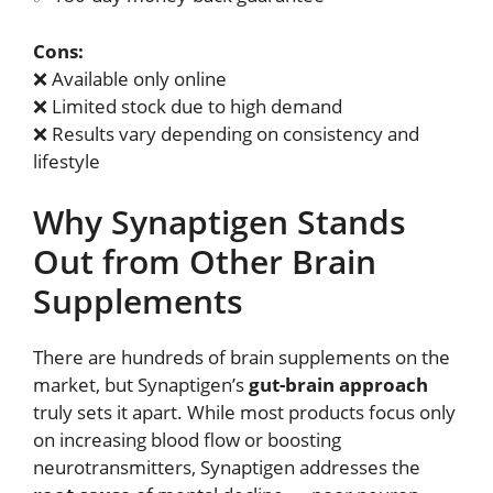
Cons:
❌ Available only online
❌ Limited stock due to high demand
❌ Results vary depending on consistency and
lifestyle
Why Synaptigen Stands
Out from Other Brain
Supplements
There are hundreds of brain supplements on the
market, but Synaptigen’s
gut-brain approach
truly sets it apart. While most products focus only
on increasing blood flow or boosting
neurotransmitters, Synaptigen addresses the