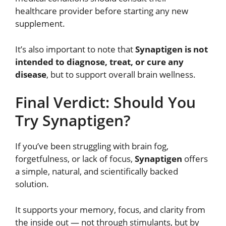
healthcare provider before starting any new
supplement.
It’s also important to note that
Synaptigen is not
intended to diagnose, treat, or cure any
disease
, but to support overall brain wellness.
Final Verdict: Should You
Try Synaptigen?
If you’ve been struggling with brain fog,
forgetfulness, or lack of focus,
Synaptigen
offers
a simple, natural, and scientifically backed
solution.
It supports your memory, focus, and clarity from
the inside out — not through stimulants, but by