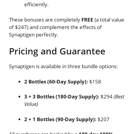
efficiently.
These bonuses are completely
FREE
(a total value
of $247) and complement the effects of
Synaptigen perfectly.
Pricing and Guarantee
Synaptigen is available in three bundle options:
2 Bottles (60-Day Supply):
$158
3 + 3 Bottles (180-Day Supply):
$294
(Best
Value)
2 + 1 Bottles (90-Day Supply):
$207