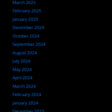
March 2025
February 2025
January 2025
December 2024
October 2024
September 2024
August 2024
July 2024
May 2024
April 2024
March 2024
February 2024
January 2024
December 2023