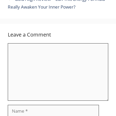
Really Awaken Your Inner Power?
Leave a Comment
Comment
Name