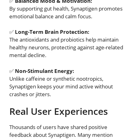
✅
Balanced Mood & Motivation:
By supporting gut health, Synaptigen promotes
emotional balance and calm focus.
✅
Long-Term Brain Protection:
The antioxidants and probiotics help maintain
healthy neurons, protecting against age-related
mental decline.
✅
Non-Stimulant Energy:
Unlike caffeine or synthetic nootropics,
Synaptigen keeps your mind active without
crashes or jitters.
Real User Experiences
Thousands of users have shared positive
feedback about Synaptigen. Many mention