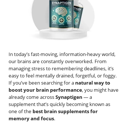
In today’s fast-moving, information-heavy world,
our brains are constantly overworked. From
managing stress to remembering deadlines, it’s
easy to feel mentally drained, forgetful, or foggy.
If you’ve been searching for a
natural way to
boost your brain performance
, you might have
already come across
Synaptigen
— a
supplement that’s quickly becoming known as
one of the
best brain supplements for
memory and focus
.