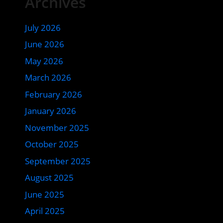
Archives
July 2026
June 2026
May 2026
March 2026
February 2026
January 2026
November 2025
October 2025
September 2025
August 2025
June 2025
April 2025