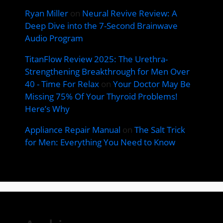
Ryan Miller
on
Neural Revive Review: A
Deep Dive into the 7-Second Brainwave
Audio Program
TitanFlow Review 2025: The Urethra-
Strengthening Breakthrough for Men Over
40 - Time For Relax
on
Your Doctor May Be
Missing 75% Of Your Thyroid Problems!
Here’s Why
Appliance Repair Manual
on
The Salt Trick
for Men: Everything You Need to Know