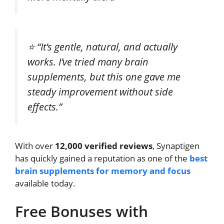
⭐
“It’s gentle, natural, and actually
works. I’ve tried many brain
supplements, but this one gave me
steady improvement without side
effects.”
With over
12,000 verified reviews
, Synaptigen
has quickly gained a reputation as one of the
best
brain supplements for memory and focus
available today.
Free Bonuses with