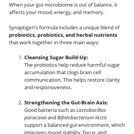
When your gut microbiome is out of balance, it
affects your mood, energy, and memory.
Synaptigen’s formula includes a unique blend of
probiotics, prebiotics, and herbal nutrients
that work together in three main ways:
Cleansing Sugar Build-Up:
The probiotics help reduce harmful sugar
accumulation that clogs brain cell
communication. This helps restore clarity
and responsiveness.
Strengthening the Gut-Brain Axis:
Good bacteria such as
Lactobacillus
paracasei
and
Bifidobacterium lactis
support a balanced gut environment, which
improves mood stability, focus, and