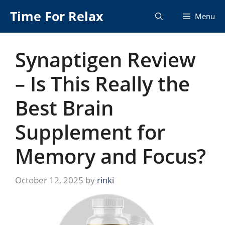
Skip
Time For Relax
Menu
to
content
Synaptigen Review
– Is This Really the
Best Brain
Supplement for
Memory and Focus?
October 12, 2025
by
rinki