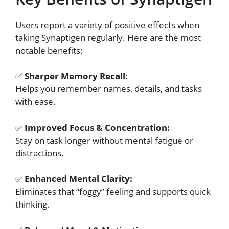
Users report a variety of positive effects when
taking Synaptigen regularly. Here are the most
notable benefits:
✅
Sharper Memory Recall:
Helps you remember names, details, and tasks
with ease.
✅
Improved Focus & Concentration:
Stay on task longer without mental fatigue or
distractions.
✅
Enhanced Mental Clarity:
Eliminates that “foggy” feeling and supports quick
thinking.