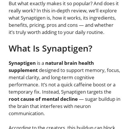
But what exactly makes it so popular? And does it
really work? In this in-depth review, we’ll explore
what Synaptigen is, how it works, its ingredients,
benefits, pricing, pros and cons — and whether
it’s truly worth adding to your daily routine.
What Is Synaptigen?
Synaptigen
is a
natural brain health
supplement
designed to support memory, focus,
mental clarity, and long-term cognitive
performance. It’s not a quick caffeine boost or a
temporary fix. Instead, Synaptigen targets the
root cause of mental decline
— sugar buildup in
the brain that interferes with neuron
communication.
According to the creators, this buildup can block