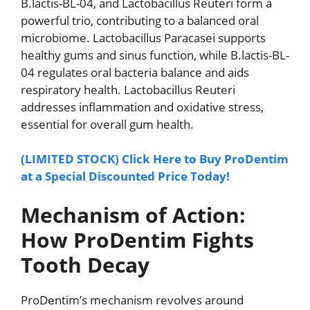
B.lactis-BL-04, and Lactobacillus Reuteri form a
powerful trio, contributing to a balanced oral
microbiome. Lactobacillus Paracasei supports
healthy gums and sinus function, while B.lactis-BL-
04 regulates oral bacteria balance and aids
respiratory health. Lactobacillus Reuteri
addresses inflammation and oxidative stress,
essential for overall gum health.
(LIMITED STOCK) Click Here to Buy ProDentim
at a Special Discounted Price Today!
Mechanism of Action:
How ProDentim Fights
Tooth Decay
ProDentim’s mechanism revolves around