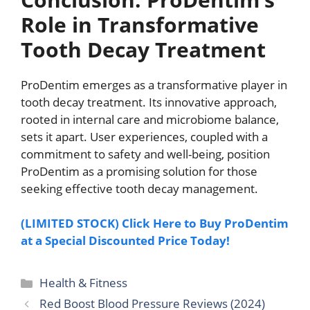
Role in Transformative
Tooth Decay Treatment
ProDentim emerges as a transformative player in
tooth decay treatment. Its innovative approach,
rooted in internal care and microbiome balance,
sets it apart. User experiences, coupled with a
commitment to safety and well-being, position
ProDentim as a promising solution for those
seeking effective tooth decay management.
(LIMITED STOCK) Click Here to Buy ProDentim
at a Special Discounted Price Today!
Categories
Health & Fitness
Red Boost Blood Pressure Reviews (2024)