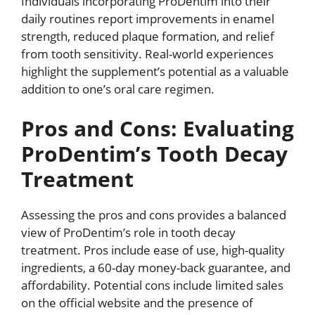
Individuals incorporating ProDentim into their
daily routines report improvements in enamel
strength, reduced plaque formation, and relief
from tooth sensitivity. Real-world experiences
highlight the supplement’s potential as a valuable
addition to one’s oral care regimen.
Pros and Cons: Evaluating
ProDentim’s Tooth Decay
Treatment
Assessing the pros and cons provides a balanced
view of ProDentim’s role in tooth decay
treatment. Pros include ease of use, high-quality
ingredients, a 60-day money-back guarantee, and
affordability. Potential cons include limited sales
on the official website and the presence of