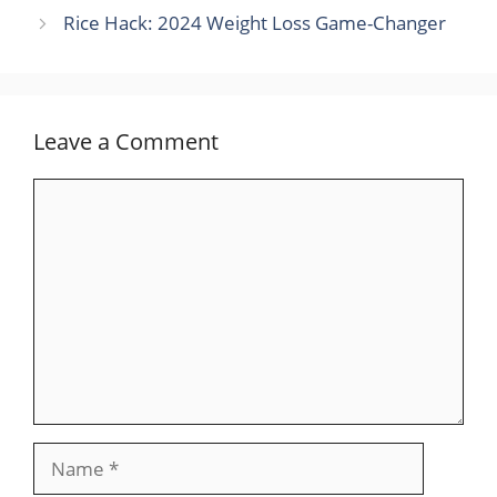
Rice Hack: 2024 Weight Loss Game-Changer
Leave a Comment
Comment
Name