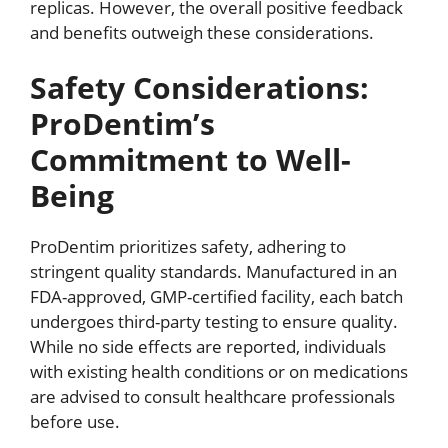
replicas. However, the overall positive feedback
and benefits outweigh these considerations.
Safety Considerations:
ProDentim’s
Commitment to Well-
Being
ProDentim prioritizes safety, adhering to
stringent quality standards. Manufactured in an
FDA-approved, GMP-certified facility, each batch
undergoes third-party testing to ensure quality.
While no side effects are reported, individuals
with existing health conditions or on medications
are advised to consult healthcare professionals
before use.