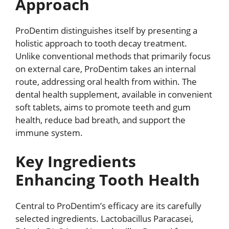
Approach
ProDentim distinguishes itself by presenting a
holistic approach to tooth decay treatment.
Unlike conventional methods that primarily focus
on external care, ProDentim takes an internal
route, addressing oral health from within. The
dental health supplement, available in convenient
soft tablets, aims to promote teeth and gum
health, reduce bad breath, and support the
immune system.
Key Ingredients
Enhancing Tooth Health
Central to ProDentim’s efficacy are its carefully
selected ingredients. Lactobacillus Paracasei,