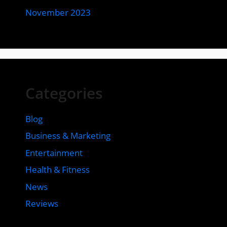
November 2023
Categories
Blog
Business & Marketing
Entertainment
Health & Fitness
News
Reviews