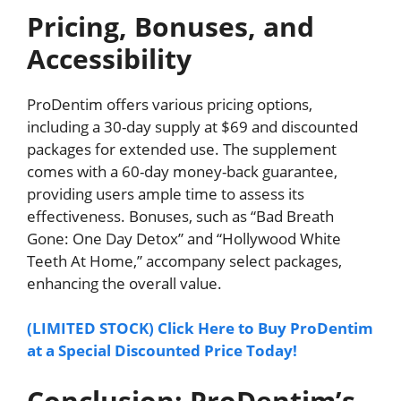
Pricing, Bonuses, and
Accessibility
ProDentim offers various pricing options,
including a 30-day supply at $69 and discounted
packages for extended use. The supplement
comes with a 60-day money-back guarantee,
providing users ample time to assess its
effectiveness. Bonuses, such as “Bad Breath
Gone: One Day Detox” and “Hollywood White
Teeth At Home,” accompany select packages,
enhancing the overall value.
(LIMITED STOCK) Click Here to Buy ProDentim
at a Special Discounted Price Today!
Conclusion: ProDentim’s