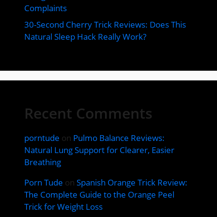
Complaints
30-Second Cherry Trick Reviews: Does This
Natural Sleep Hack Really Work?
Recent Comments
porntude
on
Pulmo Balance Reviews:
Natural Lung Support for Clearer, Easier
Breathing
Porn Tude
on
Spanish Orange Trick Review:
The Complete Guide to the Orange Peel
Trick for Weight Loss