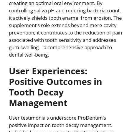
creating an optimal oral environment. By
controlling saliva pH and reducing bacteria count,
it actively shields tooth enamel from erosion. The
supplement’s role extends beyond mere cavity
prevention; it contributes to the reduction of pain
associated with tooth sensitivity and addresses
gum swelling—a comprehensive approach to
dental well-being.
User Experiences:
Positive Outcomes in
Tooth Decay
Management
User testimonials underscore ProDentim’s
positive impact on tooth decay management.