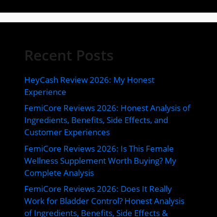
Recent Posts
HeyCash Review 2026: My Honest
Experience
FemiCore Reviews 2026: Honest Analysis of
Ingredients, Benefits, Side Effects, and
Customer Experiences
FemiCore Reviews 2026: Is This Female
Wellness Supplement Worth Buying? My
Complete Analysis
FemiCore Reviews 2026: Does It Really
Work for Bladder Control? Honest Analysis
of Ingredients, Benefits, Side Effects &