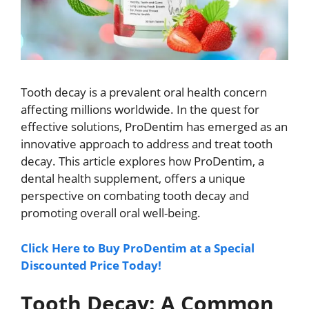
Tooth decay is a prevalent oral health concern
affecting millions worldwide. In the quest for
effective solutions, ProDentim has emerged as an
innovative approach to address and treat tooth
decay. This article explores how ProDentim, a
dental health supplement, offers a unique
perspective on combating tooth decay and
promoting overall oral well-being.
Click Here to Buy ProDentim at a Special
Discounted Price Today!
Tooth Decay: A Common