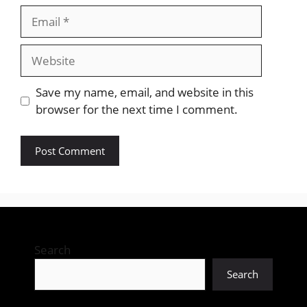
Email
Website
Save my name, email, and website in this
browser for the next time I comment.
Search
Search