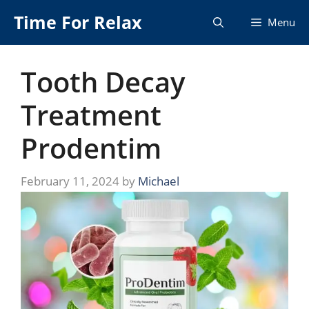
Skip
Time For Relax
Menu
to
content
Tooth Decay
Treatment
Prodentim
February 11, 2024
by
Michael