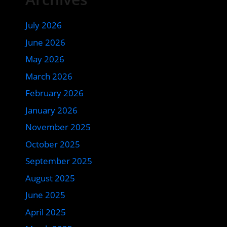
July 2026
June 2026
May 2026
March 2026
February 2026
January 2026
November 2025
October 2025
September 2025
August 2025
June 2025
April 2025