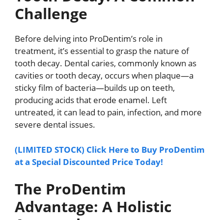
Challenge
Before delving into ProDentim’s role in
treatment, it’s essential to grasp the nature of
tooth decay. Dental caries, commonly known as
cavities or tooth decay, occurs when plaque—a
sticky film of bacteria—builds up on teeth,
producing acids that erode enamel. Left
untreated, it can lead to pain, infection, and more
severe dental issues.
(LIMITED STOCK) Click Here to Buy ProDentim
at a Special Discounted Price Today!
The ProDentim
Advantage: A Holistic