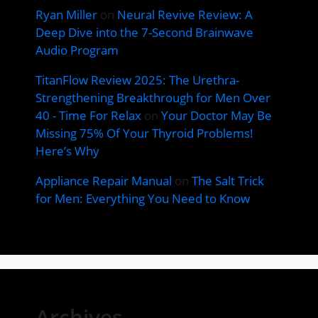
Ryan Miller
on
Neural Revive Review: A
Deep Dive into the 7-Second Brainwave
Audio Program
TitanFlow Review 2025: The Urethra-
Strengthening Breakthrough for Men Over
40 - Time For Relax
on
Your Doctor May Be
Missing 75% Of Your Thyroid Problems!
Here’s Why
Appliance Repair Manual
on
The Salt Trick
for Men: Everything You Need to Know
Archives