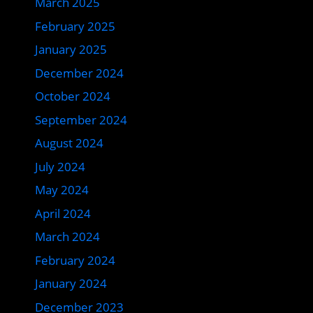
March 2025
February 2025
January 2025
December 2024
October 2024
September 2024
August 2024
July 2024
May 2024
April 2024
March 2024
February 2024
January 2024
December 2023