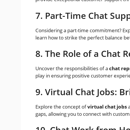
7. Part-Time Chat Supp
Considering a part-time commitment? Exp
learn how to strike the perfect balance b
8. The Role of a Chat 
Uncover the responsibilities of a
chat rep
play in ensuring positive customer experi
9. Virtual Chat Jobs: B
Explore the concept of
virtual chat jobs
a
gaps, allowing you to connect with custome
10. Chat Work from Ho