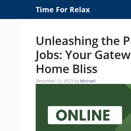
Skip
Time For Relax
to
content
Unleashing the P
Jobs: Your Gatew
Home Bliss
December 12, 2023
by
Michael