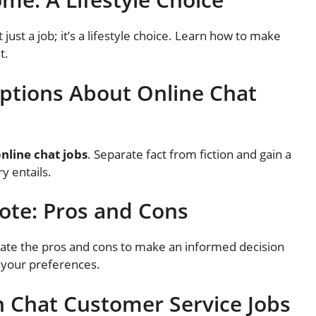
t just a job; it’s a lifestyle choice. Learn how to make
t.
tions About Online Chat
nline chat jobs
. Separate fact from fiction and gain a
y entails.
mote: Pros and Cons
uate the pros and cons to make an informed decision
 your preferences.
n Chat Customer Service Jobs