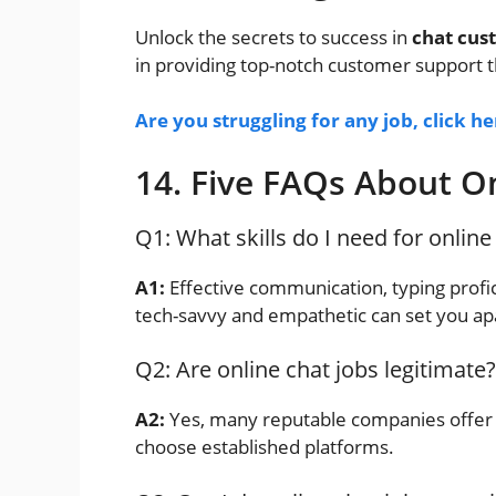
Unlock the secrets to success in
chat cus
in providing top-notch customer support t
Are you struggling for any job, click h
14. Five FAQs About On
Q1: What skills do I need for online
A1:
Effective communication, typing profic
tech-savvy and empathetic can set you ap
Q2: Are online chat jobs legitimate?
A2:
Yes, many reputable companies offer l
choose established platforms.