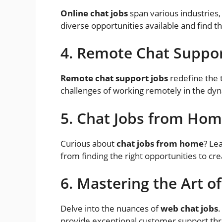
Online chat jobs
span various industries
diverse opportunities available and find the
4. Remote Chat Suppor
Remote chat support jobs
redefine the t
challenges of working remotely in the dyn
5. Chat Jobs from Hom
Curious about
chat jobs from home
? Le
from finding the right opportunities to cre
6. Mastering the Art o
Delve into the nuances of
web chat jobs
.
provide exceptional customer support thr