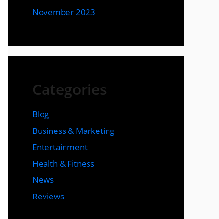
November 2023
Categories
Blog
Business & Marketing
Entertainment
Health & Fitness
News
Reviews