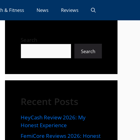
h & Fitness
News
Reviews
Search
Search
Recent Posts
HeyCash Review 2026: My
Honest Experience
FemiCore Reviews 2026: Honest