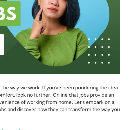
es the way we work. If you’ve been pondering the idea
 comfort, look no further. Online chat jobs provide an
nvenience of working from home. Let’s embark on a
 jobs and discover how they can transform the way you