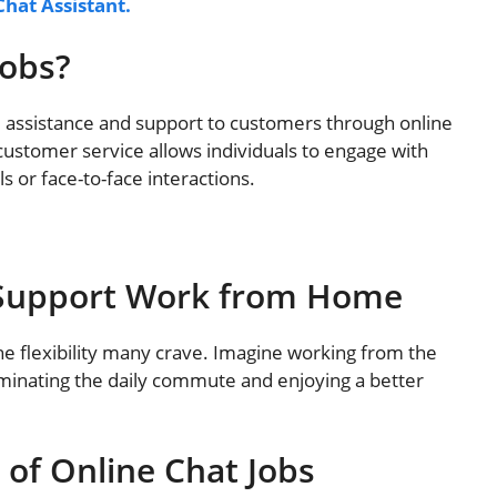
Chat Assistant.
Jobs?
e assistance and support to customers through online
ustomer service allows individuals to engage with
 or face-to-face interactions.
t Support Work from Home
he flexibility many crave. Imagine working from the
iminating the daily commute and enjoying a better
 of Online Chat Jobs