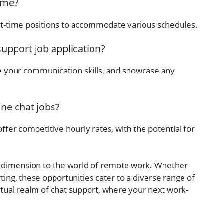
time?
t-time positions to accommodate various schedules.
support job application?
 your communication skills, and showcase any
ine chat jobs?
ffer competitive hourly rates, with the potential for
ew dimension to the world of remote work. Whether
ting, these opportunities cater to a diverse range of
virtual realm of chat support, where your next work-