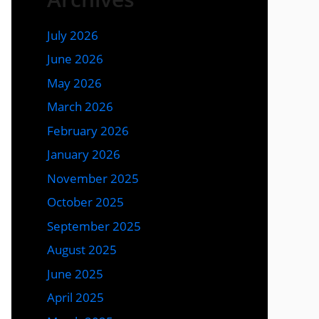
July 2026
June 2026
May 2026
March 2026
February 2026
January 2026
November 2025
October 2025
September 2025
August 2025
June 2025
April 2025