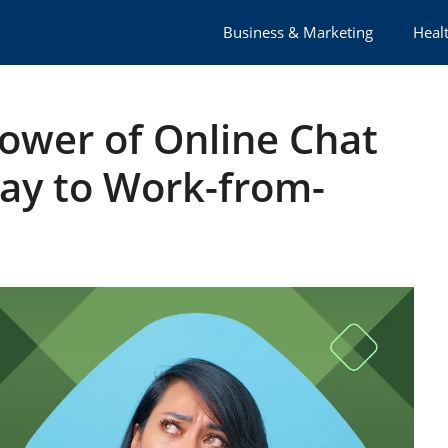
Business & Marketing
Healt
ower of Online Chat
ay to Work-from-