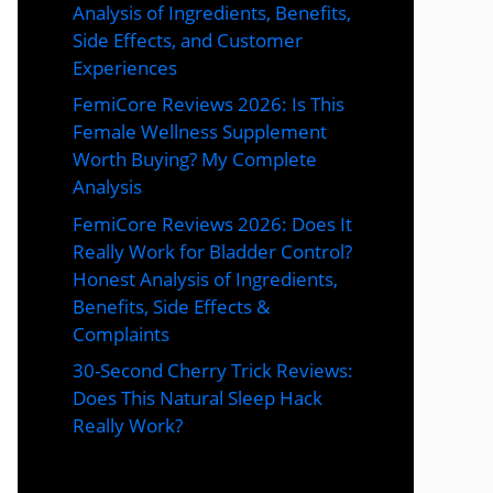
Analysis of Ingredients, Benefits,
Side Effects, and Customer
Experiences
FemiCore Reviews 2026: Is This
Female Wellness Supplement
Worth Buying? My Complete
Analysis
FemiCore Reviews 2026: Does It
Really Work for Bladder Control?
Honest Analysis of Ingredients,
Benefits, Side Effects &
Complaints
30-Second Cherry Trick Reviews:
Does This Natural Sleep Hack
Really Work?