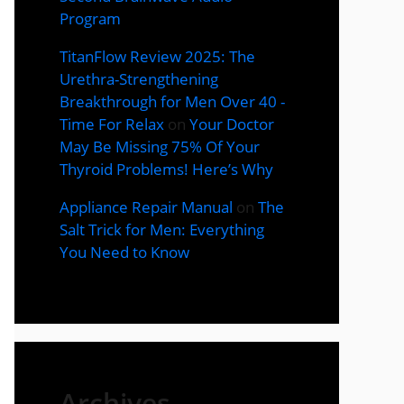
Program
TitanFlow Review 2025: The
Urethra-Strengthening
Breakthrough for Men Over 40 -
Time For Relax
on
Your Doctor
May Be Missing 75% Of Your
Thyroid Problems! Here’s Why
Appliance Repair Manual
on
The
Salt Trick for Men: Everything
You Need to Know
Archives