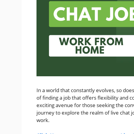
In a world that constantly evolves, so do
of finding a job that offers flexibility and
exciting avenue for those seeking the co
journey to explore the realm of live chat
work.