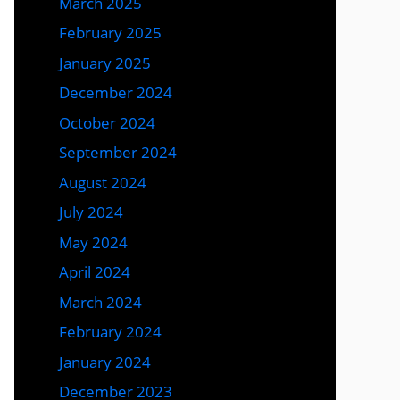
March 2025
February 2025
January 2025
December 2024
October 2024
September 2024
August 2024
July 2024
May 2024
April 2024
March 2024
February 2024
January 2024
December 2023