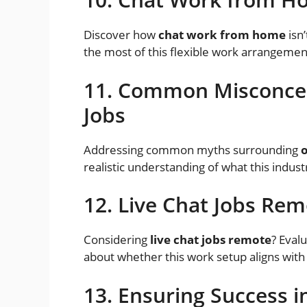
Discover how
chat work from home
isn’
the most of this flexible work arrangemen
11. Common Misconcep
Jobs
Addressing common myths surrounding
o
realistic understanding of what this industr
12. Live Chat Jobs Re
Considering
live chat jobs remote
? Eval
about whether this work setup aligns with
13. Ensuring Success i