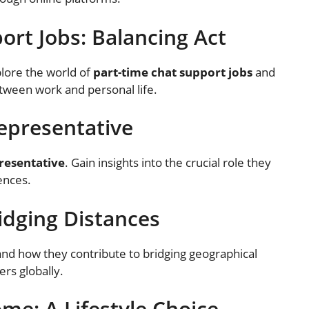
ort Jobs: Balancing Act
lore the world of
part-time chat support jobs
and
etween work and personal life.
Representative
resentative
. Gain insights into the crucial role they
ences.
ridging Distances
nd how they contribute to bridging geographical
rs globally.
me: A Lifestyle Choice