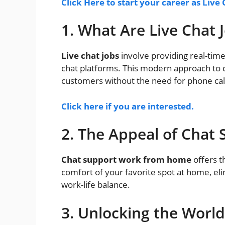
Click Here to start your career as Live 
1. What Are Live Chat 
Live chat jobs
involve providing real-tim
chat platforms. This modern approach to c
customers without the need for phone calls
Click here if you are interested.
2. The Appeal of Cha
Chat support work from home
offers t
comfort of your favorite spot at home, el
work-life balance.
3. Unlocking the World