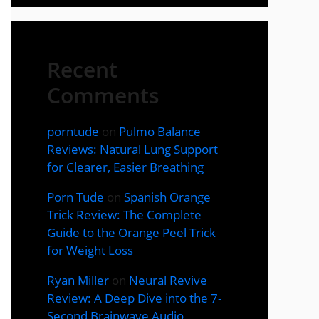
Recent
Comments
porntude
on
Pulmo Balance
Reviews: Natural Lung Support
for Clearer, Easier Breathing
Porn Tude
on
Spanish Orange
Trick Review: The Complete
Guide to the Orange Peel Trick
for Weight Loss
Ryan Miller
on
Neural Revive
Review: A Deep Dive into the 7-
Second Brainwave Audio