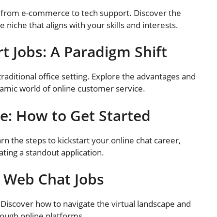
, from e-commerce to tech support. Discover the
 niche that aligns with your skills and interests.
t Jobs: A Paradigm Shift
raditional office setting. Explore the advantages and
amic world of online customer service.
e: How to Get Started
arn the steps to kickstart your online chat career,
ating a standout application.
f Web Chat Jobs
 Discover how to navigate the virtual landscape and
ough online platforms.