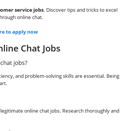
tomer service jobs
. Discover tips and tricks to excel
hrough online chat.
ere to apply now
line Chat Jobs
 chat jobs?
iency, and problem-solving skills are essential. Being
art.
egitimate online chat jobs. Research thoroughly and