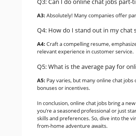
Q3: Can I do online chat jobs part-
A3:
Absolutely! Many companies offer par
Q4: How do I stand out in my chat 
A4:
Craft a compelling resume, emphasize
relevant experience in customer service.
Q5: What is the average pay for onl
A5:
Pay varies, but many online chat jobs o
bonuses or incentives.
In conclusion, online chat jobs bring a n
you’re a seasoned professional or just star
skills and preferences. So, dive into the 
from-home adventure awaits.