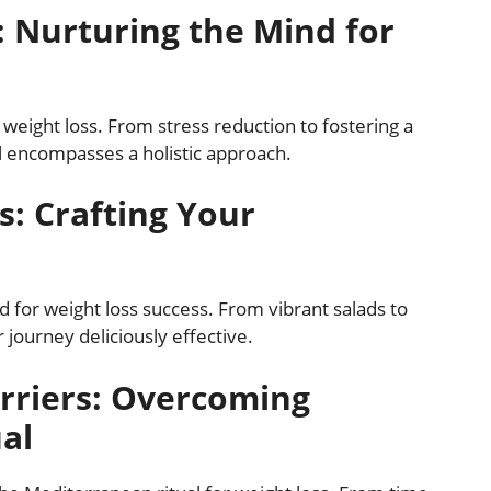
: Nurturing the Mind for
 weight loss. From stress reduction to fostering a
l encompasses a holistic approach.
s: Crafting Your
ed for weight loss success. From vibrant salads to
 journey deliciously effective.
rriers: Overcoming
ual