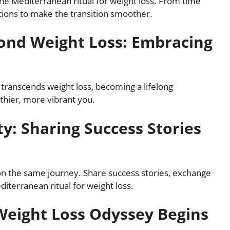
e Mediterranean ritual for weight loss. From time
utions to make the transition smoother.
yond Weight Loss: Embracing
transcends weight loss, becoming a lifelong
thier, more vibrant you.
y: Sharing Success Stories
on the same journey. Share success stories, exchange
diterranean ritual for weight loss.
Weight Loss Odyssey Begins