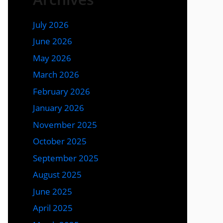
July 2026
June 2026
May 2026
March 2026
February 2026
January 2026
November 2025
October 2025
September 2025
August 2025
June 2025
April 2025