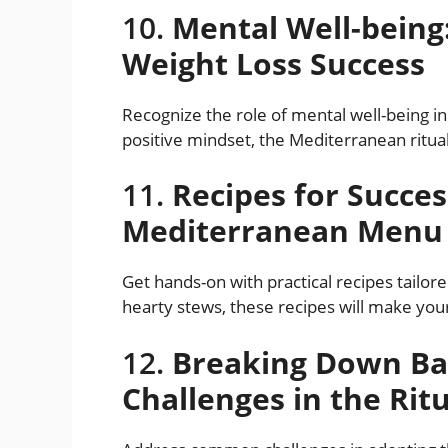
10.
Mental Well-being
Weight Loss Success
Recognize the role of mental well-being in
positive mindset, the Mediterranean ritua
11.
Recipes for Succes
Mediterranean Menu
Get hands-on with practical recipes tailor
hearty stews, these recipes will make your
12.
Breaking Down Ba
Challenges in the Rit