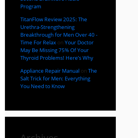
Program
TitanFlow Review 2025: The
Urethra-Strengthening
Breakthrough for Men Over 40 -
Time For Relax
on
Your Doctor
May Be Missing 75% Of Your
Thyroid Problems! Here’s Why
Appliance Repair Manual
on
The
Salt Trick for Men: Everything
You Need to Know
Archives