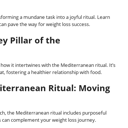
forming a mundane task into a joyful ritual. Learn
can pave the way for weight loss success.
y Pillar of the
how it intertwines with the Mediterranean ritual. It’s
t, fostering a healthier relationship with food.
iterranean Ritual: Moving
ach, the Mediterranean ritual includes purposeful
s can complement your weight loss journey.