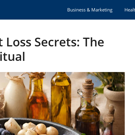
Business & Marketing
Healt
 Loss Secrets: The
itual