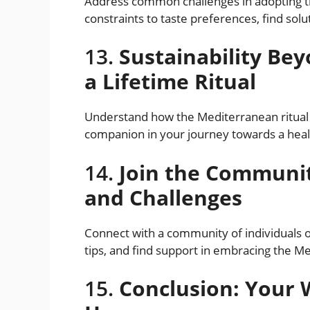
Address common challenges in adopting th
constraints to taste preferences, find sol
13.
Sustainability Be
a Lifetime Ritual
Understand how the Mediterranean ritual 
companion in your journey towards a heal
14.
Join the Communit
and Challenges
Connect with a community of individuals 
tips, and find support in embracing the Me
15.
Conclusion: Your 