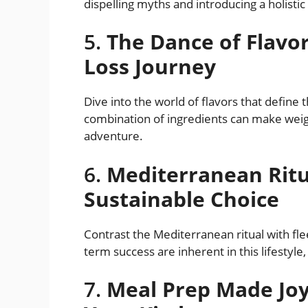
dispelling myths and introducing a holistic
5.
The Dance of Flavo
Loss Journey
Dive into the world of flavors that define
combination of ingredients can make weight
adventure.
6.
Mediterranean Ritua
Sustainable Choice
Contrast the Mediterranean ritual with flee
term success are inherent in this lifestyle
7.
Meal Prep Made Joyf