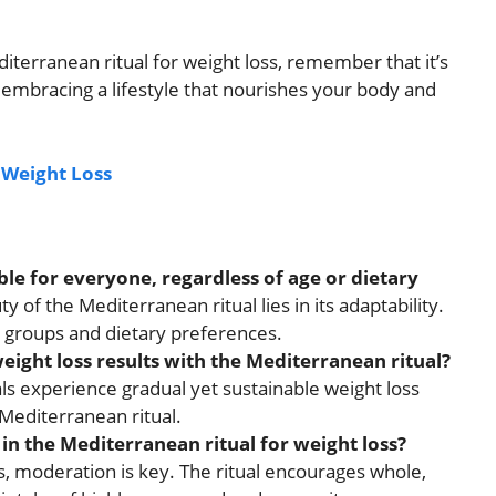
iterranean ritual for weight loss, remember that it’s
 embracing a lifestyle that nourishes your body and
r Weight Loss
ble for everyone, regardless of age or dietary
 of the Mediterranean ritual lies in its adaptability.
ge groups and dietary preferences.
eight loss results with the Mediterranean ritual?
ls experience gradual yet sustainable weight loss
Mediterranean ritual.
 in the Mediterranean ritual for weight loss?
ns, moderation is key. The ritual encourages whole,