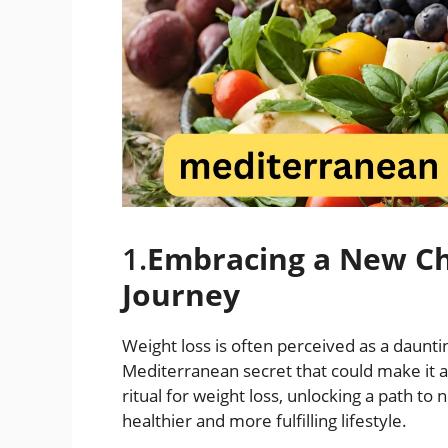
1.
Embracing a New Ch
Journey
Weight loss is often perceived as a dauntin
Mediterranean secret that could make it a
ritual for weight loss, unlocking a path t
healthier and more fulfilling lifestyle.