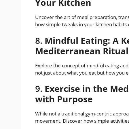
Your Kitchen
Uncover the art of meal preparation, trans
how simple tweaks in your kitchen habits 
8.
Mindful Eating: A Ke
Mediterranean Ritual
Explore the concept of mindful eating and 
not just about what you eat but how you ea
9.
Exercise in the Med
with Purpose
While not a traditional gym-centric appro
movement. Discover how simple activitie