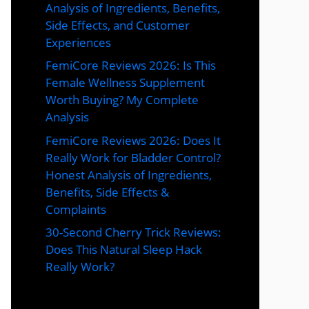
Analysis of Ingredients, Benefits,
Side Effects, and Customer
Experiences
FemiCore Reviews 2026: Is This
Female Wellness Supplement
Worth Buying? My Complete
Analysis
FemiCore Reviews 2026: Does It
Really Work for Bladder Control?
Honest Analysis of Ingredients,
Benefits, Side Effects &
Complaints
30-Second Cherry Trick Reviews:
Does This Natural Sleep Hack
Really Work?