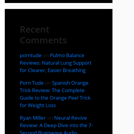
Recent
Comments
porntude
on
Pulmo Balance
Reviews: Natural Lung Support
for Clearer, Easier Breathing
Porn Tude
on
Spanish Orange
Trick Review: The Complete
Guide to the Orange Peel Trick
for Weight Loss
Ryan Miller
on
Neural Revive
Review: A Deep Dive into the 7-
Second Brainwave Audio