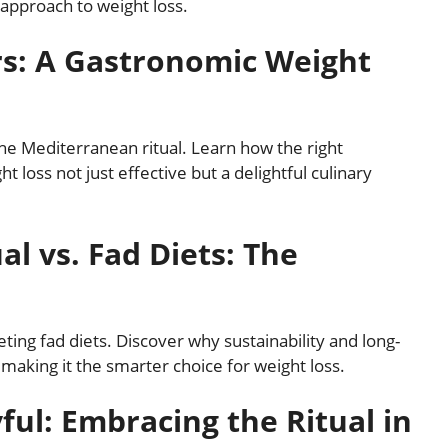
 approach to weight loss.
rs: A Gastronomic Weight
 the Mediterranean ritual. Learn how the right
 loss not just effective but a delightful culinary
l vs. Fad Diets: The
ting fad diets. Discover why sustainability and long-
, making it the smarter choice for weight loss.
ul: Embracing the Ritual in