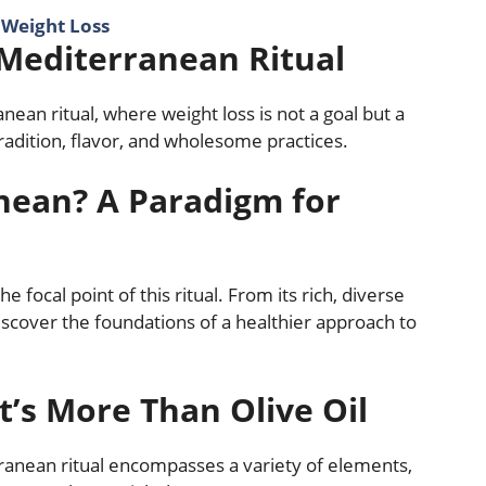
r Weight Loss
 Mediterranean Ritual
nean ritual, where weight loss is not a goal but a
tradition, flavor, and wholesome practices.
nean? A Paradigm for
 focal point of this ritual. From its rich, diverse
 discover the foundations of a healthier approach to
’s More Than Olive Oil
terranean ritual encompasses a variety of elements,