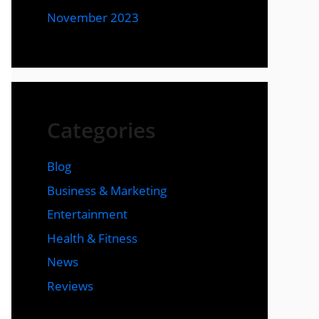
November 2023
Categories
Blog
Business & Marketing
Entertainment
Health & Fitness
News
Reviews