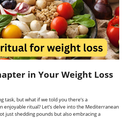
apter in Your Weight Loss
g task, but what if we told you there’s a
n enjoyable ritual? Let’s delve into the Mediterranean
o not just shedding pounds but also embracing a