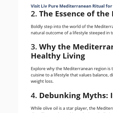
Visit Liv Pure Mediterranean Ritual fo
2.
The Essence of the
Boldly step into the world of the Mediterra
natural outcome of a lifestyle steeped in 
3.
Why the Mediterra
Healthy Living
Explore why the Mediterranean region is the
cuisine to a lifestyle that values balance,
weight loss.
4.
Debunking Myths: It
While olive oil is a star player, the Medi