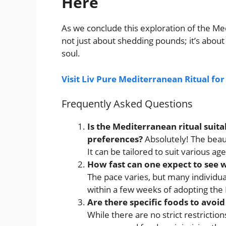
Here
As we conclude this exploration of the Med
not just about shedding pounds; it’s about
soul.
Visit Liv Pure Mediterranean Ritual fo
Frequently Asked Questions
Is the Mediterranean ritual suita
preferences?
Absolutely! The beauty
It can be tailored to suit various a
How fast can one expect to see w
The pace varies, but many individua
within a few weeks of adopting the 
Are there specific foods to avoid
While there are no strict restrictio