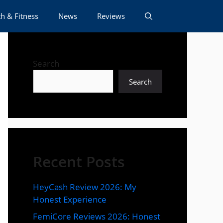
h & Fitness
News
Reviews
Search
Search
Recent Posts
HeyCash Review 2026: My
Honest Experience
FemiCore Reviews 2026: Honest