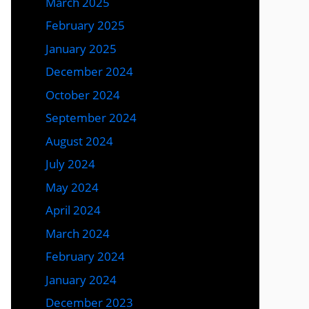
March 2025
February 2025
January 2025
December 2024
October 2024
September 2024
August 2024
July 2024
May 2024
April 2024
March 2024
February 2024
January 2024
December 2023