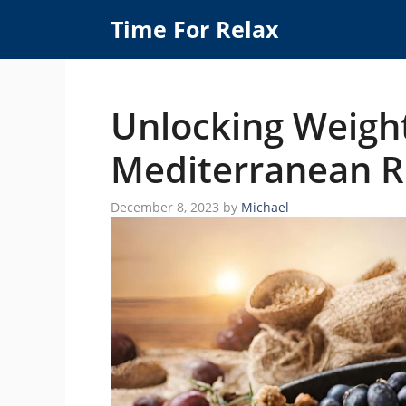
Skip
Time For Relax
to
content
Unlocking Weight
Mediterranean R
December 8, 2023
by
Michael