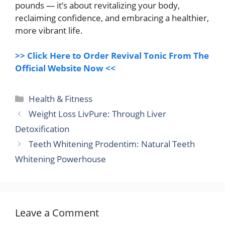
pounds — it’s about revitalizing your body,
reclaiming confidence, and embracing a healthier,
more vibrant life.
>> Click Here to Order Revival Tonic From The
Official Website Now <<
Categories
Health & Fitness
Weight Loss LivPure: Through Liver
Detoxification
Teeth Whitening Prodentim: Natural Teeth
Whitening Powerhouse
Leave a Comment