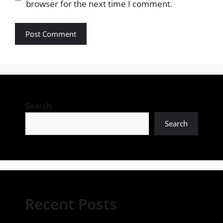
browser for the next time I comment.
Search
Search
Recent Posts