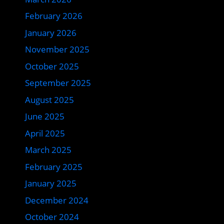
February 2026
January 2026
November 2025
October 2025
September 2025
August 2025
June 2025
April 2025
March 2025
February 2025
January 2025
December 2024
October 2024