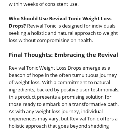
within weeks of consistent use.
Who Should Use Revival Tonic Weight Loss
Drops?
Revival Tonic is designed for individuals
seeking a holistic and natural approach to weight
loss without compromising on health.
Final Thoughts: Embracing the Revival
Revival Tonic Weight Loss Drops emerge as a
beacon of hope in the often tumultuous journey
of weight loss. With a commitment to natural
ingredients, backed by positive user testimonials,
this product presents a promising solution for
those ready to embark on a transformative path.
As with any weight loss journey, individual
experiences may vary, but Revival Tonic offers a
holistic approach that goes beyond shedding