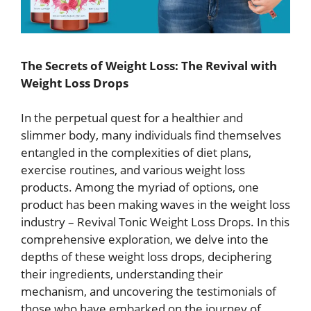
The Secrets of Weight Loss: The Revival with
Weight Loss Drops
In the perpetual quest for a healthier and
slimmer body, many individuals find themselves
entangled in the complexities of diet plans,
exercise routines, and various weight loss
products. Among the myriad of options, one
product has been making waves in the weight loss
industry – Revival Tonic Weight Loss Drops. In this
comprehensive exploration, we delve into the
depths of these weight loss drops, deciphering
their ingredients, understanding their
mechanism, and uncovering the testimonials of
those who have embarked on the journey of