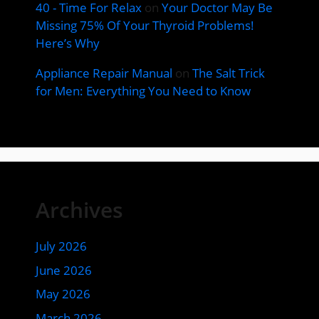
40 - Time For Relax
on
Your Doctor May Be
Missing 75% Of Your Thyroid Problems!
Here’s Why
Appliance Repair Manual
on
The Salt Trick
for Men: Everything You Need to Know
Archives
July 2026
June 2026
May 2026
March 2026