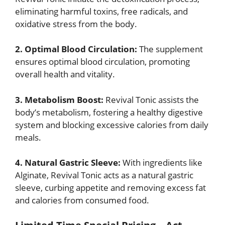
eliminating harmful toxins, free radicals, and
oxidative stress from the body.
2. Optimal Blood Circulation:
The supplement
ensures optimal blood circulation, promoting
overall health and vitality.
3. Metabolism Boost:
Revival Tonic assists the
body’s metabolism, fostering a healthy digestive
system and blocking excessive calories from daily
meals.
4. Natural Gastric Sleeve:
With ingredients like
Alginate, Revival Tonic acts as a natural gastric
sleeve, curbing appetite and removing excess fat
and calories from consumed food.