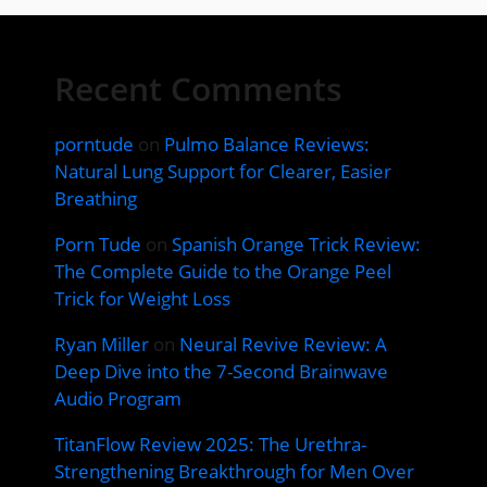
Recent Comments
porntude
on
Pulmo Balance Reviews:
Natural Lung Support for Clearer, Easier
Breathing
Porn Tude
on
Spanish Orange Trick Review:
The Complete Guide to the Orange Peel
Trick for Weight Loss
Ryan Miller
on
Neural Revive Review: A
Deep Dive into the 7-Second Brainwave
Audio Program
TitanFlow Review 2025: The Urethra-
Strengthening Breakthrough for Men Over