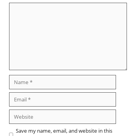
Comment
Name
Email
Website
Save my name, email, and website in this