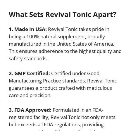
What Sets Revival Tonic Apart?
1. Made In USA:
Revival Tonic takes pride in
being a 100% natural supplement, proudly
manufactured in the United States of America.
This ensures adherence to the highest quality and
safety standards.
2. GMP Certified:
Certified under Good
Manufacturing Practice standards, Revival Tonic
guarantees a product crafted with meticulous
care and precision.
3. FDA Approved:
Formulated in an FDA-
registered facility, Revival Tonic not only meets
but exceeds all FDA regulations, providing