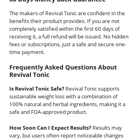
The makers of Revival Tonic are confident in the
benefits their product provides. If you are not
completely satisfied within the first 60 days of
receiving it, a full refund will be issued. No hidden
fees or subscriptions, just a safe and secure one-
time payment.
Frequently Asked Questions About
Revival Tonic
Is Revival Tonic Safe?
Revival Tonic supports
sustainable weight loss with a combination of
100% natural and herbal ingredients, making it a
safe and FDA-approved product.
How Soon Can I Expect Results?
Results may
vary, but users often report noticeable changes