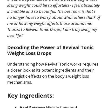
losing weight could be so effortless? I feel absolutely
incredible and so beautiful. The best part is that I
no longer have to worry about what others think of
me or how my weight affects those around me.
Thanks to Revival Tonic Drops, I am truly living my
best life.”
Decoding the Power of Revival Tonic
Weight Loss Drops
Understanding how Revival Tonic works requires
a closer look at its potent ingredients and their
synergistic effects on the body’s weight loss
mechanisms.
Key Ingredients:
Acai Extract:
High in fiber and