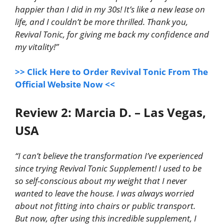
happier than I did in my 30s! It’s like a new lease on
life, and I couldn’t be more thrilled. Thank you,
Revival Tonic, for giving me back my confidence and
my vitality!”
>> Click Here to Order Revival Tonic From The
Official Website Now <<
Review 2: Marcia D. – Las Vegas,
USA
“I can’t believe the transformation I’ve experienced
since trying Revival Tonic Supplement! I used to be
so self-conscious about my weight that I never
wanted to leave the house. I was always worried
about not fitting into chairs or public transport.
But now, after using this incredible supplement, I