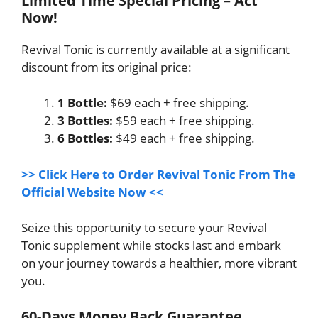
Limited Time Special Pricing – Act
Now!
Revival Tonic is currently available at a significant
discount from its original price:
1 Bottle:
$69 each + free shipping.
3 Bottles:
$59 each + free shipping.
6 Bottles:
$49 each + free shipping.
>> Click Here to Order Revival Tonic From The
Official Website Now <<
Seize this opportunity to secure your Revival
Tonic supplement while stocks last and embark
on your journey towards a healthier, more vibrant
you.
60-Days Money Back Guarantee