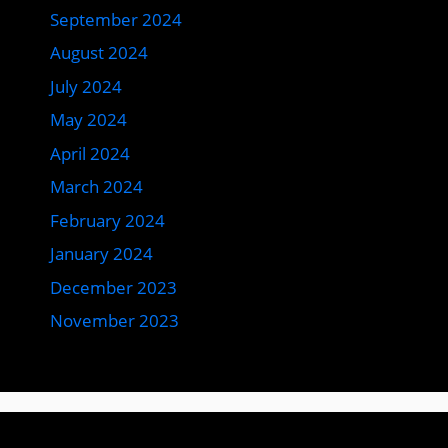
September 2024
August 2024
July 2024
May 2024
April 2024
March 2024
February 2024
January 2024
December 2023
November 2023