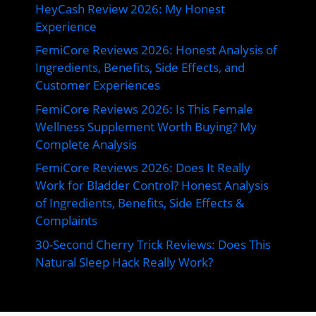
HeyCash Review 2026: My Honest
Experience
FemiCore Reviews 2026: Honest Analysis of
Ingredients, Benefits, Side Effects, and
Customer Experiences
FemiCore Reviews 2026: Is This Female
Wellness Supplement Worth Buying? My
Complete Analysis
FemiCore Reviews 2026: Does It Really
Work for Bladder Control? Honest Analysis
of Ingredients, Benefits, Side Effects &
Complaints
30-Second Cherry Trick Reviews: Does This
Natural Sleep Hack Really Work?