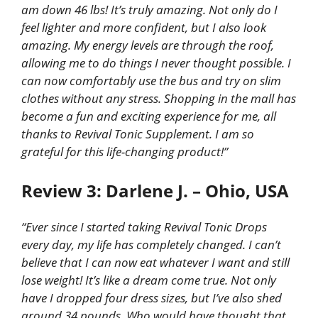
am down 46 lbs! It’s truly amazing. Not only do I
feel lighter and more confident, but I also look
amazing. My energy levels are through the roof,
allowing me to do things I never thought possible. I
can now comfortably use the bus and try on slim
clothes without any stress. Shopping in the mall has
become a fun and exciting experience for me, all
thanks to Revival Tonic Supplement. I am so
grateful for this life-changing product!”
Review 3: Darlene J. – Ohio, USA
“Ever since I started taking Revival Tonic Drops
every day, my life has completely changed. I can’t
believe that I can now eat whatever I want and still
lose weight! It’s like a dream come true. Not only
have I dropped four dress sizes, but I’ve also shed
around 34 pounds. Who would have thought that