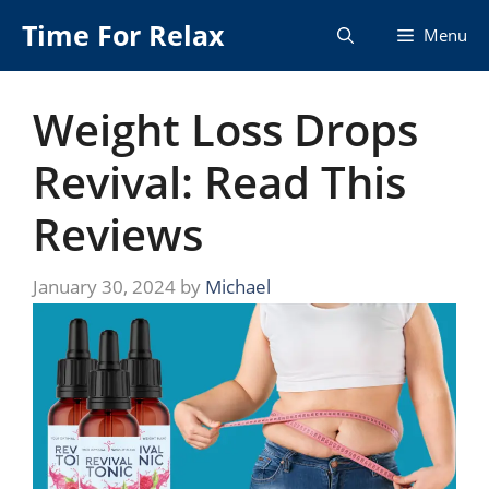
Skip
Time For Relax
Menu
to
content
Weight Loss Drops
Revival: Read This
Reviews
January 30, 2024
by
Michael