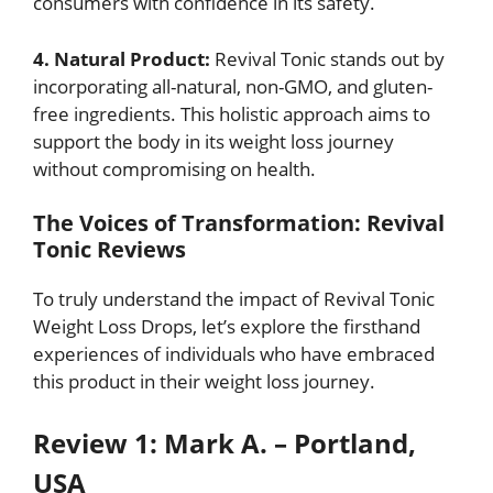
consumers with confidence in its safety.
4. Natural Product:
Revival Tonic stands out by
incorporating all-natural, non-GMO, and gluten-
free ingredients. This holistic approach aims to
support the body in its weight loss journey
without compromising on health.
The Voices of Transformation: Revival
Tonic Reviews
To truly understand the impact of Revival Tonic
Weight Loss Drops, let’s explore the firsthand
experiences of individuals who have embraced
this product in their weight loss journey.
Review 1: Mark A. – Portland,
USA