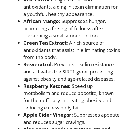
antioxidants, aiding in toxin elimination for
a youthful, healthy appearance.
African Mango:
Suppresses hunger,
promoting a feeling of fullness after
consuming a small amount of food.
Green Tea Extract:
A rich source of
antioxidants that assist in eliminating toxins
from the body.
Resveratrol:
Prevents insulin resistance
and activates the SIRT1 gene, protecting
against obesity and age-related diseases.
Raspberry Ketones:
Speed up
metabolism and reduce appetite, known
for their efficacy in treating obesity and
reducing excess body fat.
Apple Cider Vinegar:
Suppresses appetite
and reduces sugar cravings.