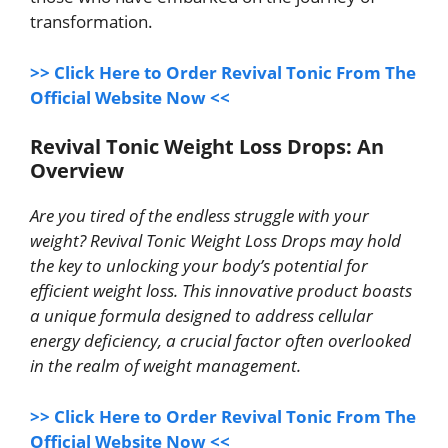
transformation.
>> Click Here to Order Revival Tonic From The
Official Website Now <<
Revival Tonic Weight Loss Drops: An
Overview
Are you tired of the endless struggle with your
weight? Revival Tonic Weight Loss Drops may hold
the key to unlocking your body’s potential for
efficient weight loss. This innovative product boasts
a unique formula designed to address cellular
energy deficiency, a crucial factor often overlooked
in the realm of weight management.
>> Click Here to Order Revival Tonic From The
Official Website Now <<