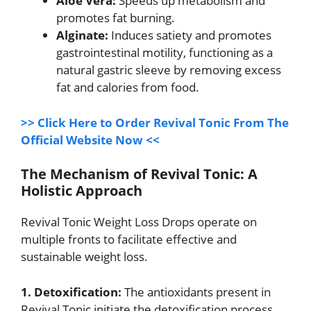
Aloe Vera:
Speeds up metabolism and
promotes fat burning.
Alginate:
Induces satiety and promotes
gastrointestinal motility, functioning as a
natural gastric sleeve by removing excess
fat and calories from food.
>> Click Here to Order Revival Tonic From The
Official Website Now <<
The Mechanism of Revival Tonic: A
Holistic Approach
Revival Tonic Weight Loss Drops operate on
multiple fronts to facilitate effective and
sustainable weight loss.
1. Detoxification:
The antioxidants present in
Revival Tonic initiate the detoxification process,