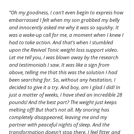
“Oh my goodness, I can’t even begin to express how
embarrassed I felt when my son grabbed my belly
and innocently asked me why it was so squishy. It
was a wake-up call for me, a moment when I knew I
had to take action. And that’s when I stumbled
upon the Revival Tonic weight loss support video.
Let me tell you, I was blown away by the research
and testimonials I saw. It was like a sign from
above, telling me that this was the solution I had
been searching for. So, without any hesitation, I
decided to give it a try. And boy, am I glad I did! In
just a matter of weeks, I have shed an incredible 28
pounds! And the best part? The weight just keeps
melting off! But that’s not all. My snoring has
completely disappeared, leaving me and my
partner with peaceful nights of sleep. And the
transformation doesn’t stop there. I feel fitter and