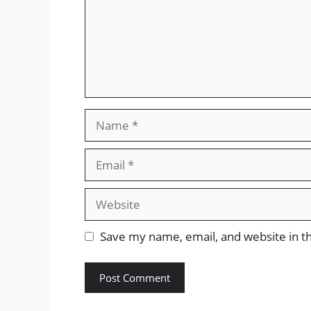
Name
Email
Website
Save my name, email, and website in th