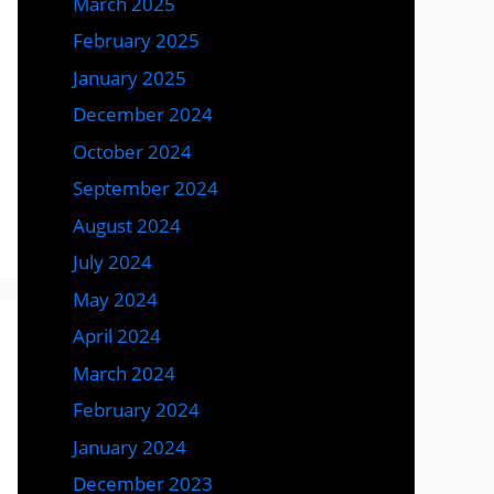
March 2025
February 2025
January 2025
December 2024
October 2024
September 2024
August 2024
July 2024
May 2024
April 2024
March 2024
February 2024
January 2024
December 2023