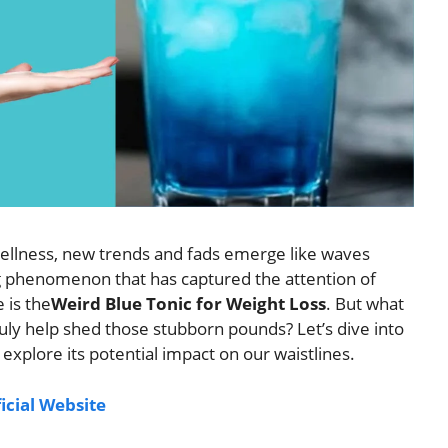
wellness, new trends and fads emerge like waves
ng phenomenon that has captured the attention of
 is the
Weird Blue Tonic for Weight Loss
. But what
 truly help shed those stubborn pounds? Let’s dive into
 explore its potential impact on our waistlines.
ficial Website