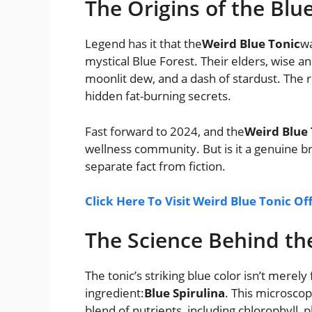
The Origins of the Blu
Legend has it that the
Weird Blue Tonic
wa
mystical Blue Forest. Their elders, wise an
moonlit dew, and a dash of stardust. The r
hidden fat-burning secrets.
Fast forward to 2024, and the
Weird Blue 
wellness community. But is it a genuine br
separate fact from fiction.
Click Here To Visit Weird Blue Tonic Of
The Science Behind th
The tonic’s striking blue color isn’t merely f
ingredient:
Blue Spirulina
. This microscop
blend of nutrients, including chlorophyll,