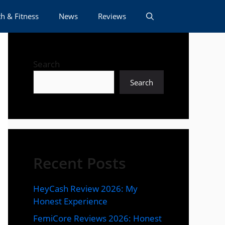
h & Fitness
News
Reviews
Search
Search
Recent Posts
HeyCash Review 2026: My
Honest Experience
FemiCore Reviews 2026: Honest