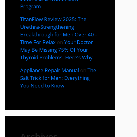
Program
TitanFlow Review 2025: The
Urethra-Strengthening
Breakthrough for Men Over 40 -
Time For Relax
on
Your Doctor
May Be Missing 75% Of Your
Thyroid Problems! Here’s Why
Appliance Repair Manual
on
The
Salt Trick for Men: Everything
You Need to Know
Archives