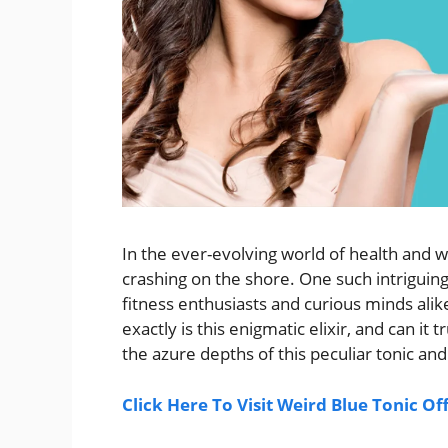
In the ever-evolving world of health and 
crashing on the shore. One such intrigui
fitness enthusiasts and curious minds alike
exactly is this enigmatic elixir, and can it
the azure depths of this peculiar tonic and
Click Here To Visit Weird Blue Tonic Of