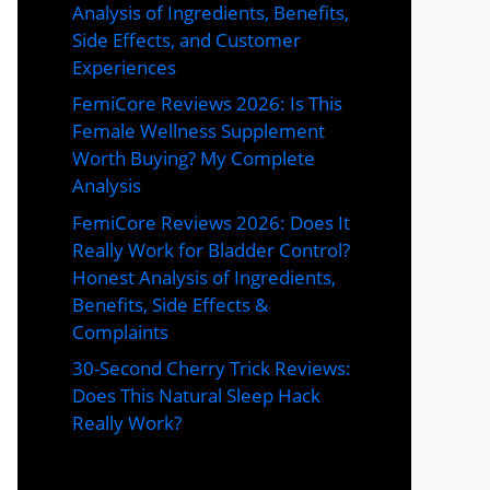
Analysis of Ingredients, Benefits,
Side Effects, and Customer
Experiences
FemiCore Reviews 2026: Is This
Female Wellness Supplement
Worth Buying? My Complete
Analysis
FemiCore Reviews 2026: Does It
Really Work for Bladder Control?
Honest Analysis of Ingredients,
Benefits, Side Effects &
Complaints
30-Second Cherry Trick Reviews:
Does This Natural Sleep Hack
Really Work?