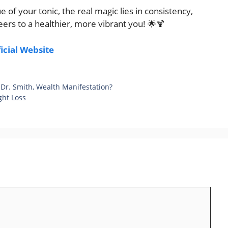
f your tonic, the real magic lies in consistency,
ers to a healthier, more vibrant you! 🌟🍹
ficial Website
 Dr. Smith, Wealth Manifestation?
ght Loss