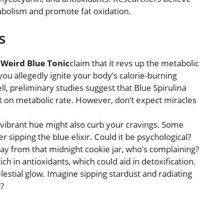
olism and promote fat oxidation.
s
e
Weird Blue Tonic
claim that it revs up the metabolic
 you allegedly ignite your body’s calorie-burning
ll, preliminary studies suggest that Blue Spirulina
 on metabolic rate. However, don’t expect miracles
s vibrant hue might also curb your cravings. Some
r sipping the blue elixir. Could it be psychological?
way from that midnight cookie jar, who’s complaining?
 rich in antioxidants, which could aid in detoxification.
celestial glow. Imagine sipping stardust and radiating
?