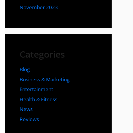
November 2023
Categories
Blog
Business & Marketing
Entertainment
Health & Fitness
News
Reviews