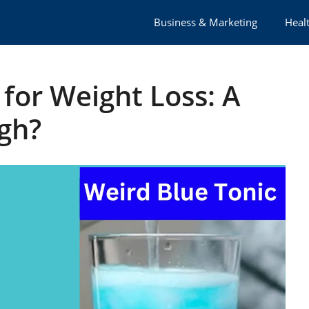
Business & Marketing
Healt
 for Weight Loss: A
gh?