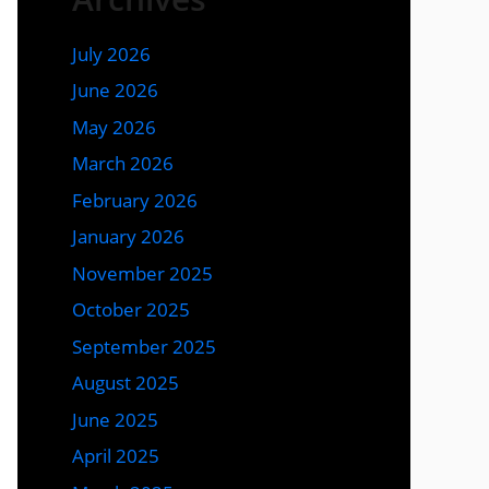
July 2026
June 2026
May 2026
March 2026
February 2026
January 2026
November 2025
October 2025
September 2025
August 2025
June 2025
April 2025