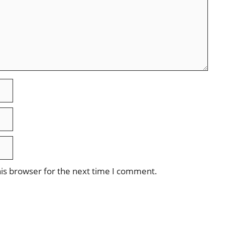
is browser for the next time I comment.