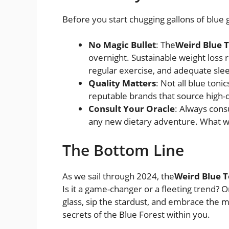
Before you start chugging gallons of blue go
No Magic Bullet
: The
Weird Blue 
overnight. Sustainable weight loss 
regular exercise, and adequate sle
Quality Matters
: Not all blue ton
reputable brands that source high-qu
Consult Your Oracle
: Always cons
any new dietary adventure. What wo
The Bottom Line
As we sail through 2024, the
Weird Blue T
Is it a game-changer or a fleeting trend? Onl
glass, sip the stardust, and embrace the
secrets of the Blue Forest within you.