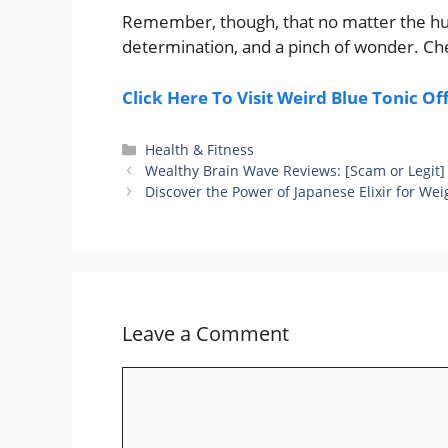
Remember, though, that no matter the hue o
determination, and a pinch of wonder. Che
Click Here To Visit Weird Blue Tonic Of
Categories
Health & Fitness
Wealthy Brain Wave Reviews: [Scam or Legit]
Discover the Power of Japanese Elixir for Wei
Leave a Comment
Comment