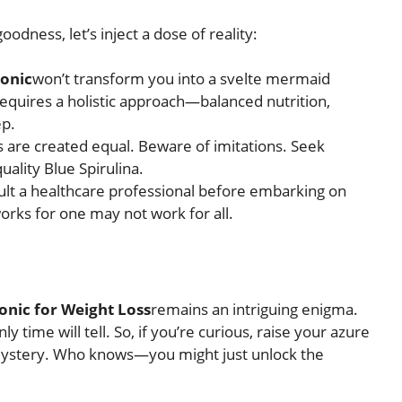
odness, let’s inject a dose of reality:
Tonic
won’t transform you into a svelte mermaid
requires a holistic approach—balanced nutrition,
ep.
ics are created equal. Beware of imitations. Seek
ality Blue Spirulina.
ult a healthcare professional before embarking on
rks for one may not work for all.
onic for Weight Loss
remains an intriguing enigma.
y time will tell. So, if you’re curious, raise your azure
 mystery. Who knows—you might just unlock the