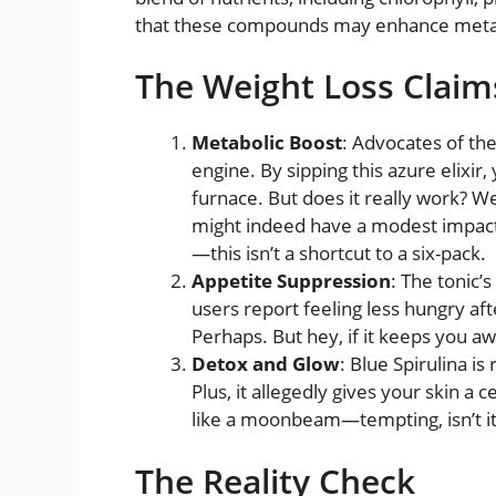
that these compounds may enhance metab
The Weight Loss Claim
Metabolic Boost
: Advocates of th
engine. By sipping this azure elixir,
furnace. But does it really work? We
might indeed have a modest impact
—this isn’t a shortcut to a six-pack.
Appetite Suppression
: The tonic’
users report feeling less hungry afte
Perhaps. But hey, if it keeps you a
Detox and Glow
: Blue Spirulina is
Plus, it allegedly gives your skin a 
like a moonbeam—tempting, isn’t it
The Reality Check