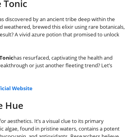
e Tonic
s discovered by an ancient tribe deep within the
d weathered, brewed this elixir using rare botanicals,
esult? A vivid azure potion that promised to unlock
Tonic
has resurfaced, captivating the health and
eakthrough or just another fleeting trend? Let’s
ficial Website
e Hue
or aesthetics. It’s a visual clue to its primary
ic algae, found in pristine waters, contains a potent
 phycocyanin, and antioxidants. Researchers believe