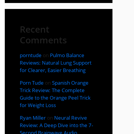
Recent
Comments
porntude
on
Pulmo Balance
Reviews: Natural Lung Support
for Clearer, Easier Breathing
Porn Tude
on
Spanish Orange
Trick Review: The Complete
Guide to the Orange Peel Trick
for Weight Loss
Ryan Miller
on
Neural Revive
Review: A Deep Dive into the 7-
Second Brainwave Audio