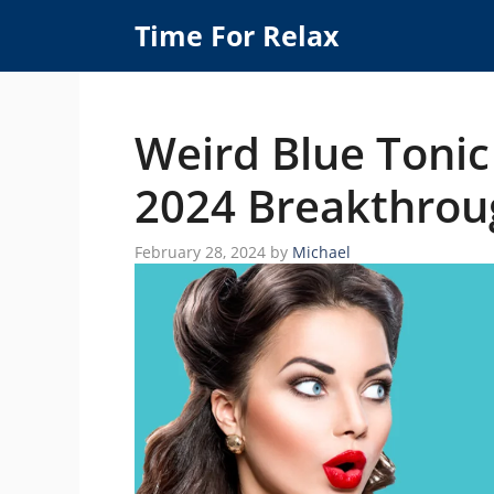
Skip
Time For Relax
to
content
Weird Blue Tonic
2024 Breakthrou
February 28, 2024
by
Michael